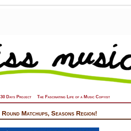
 30 Days Project
The Fascinating Life of a Music Copyist
 Round Matchups, Seasons Region!