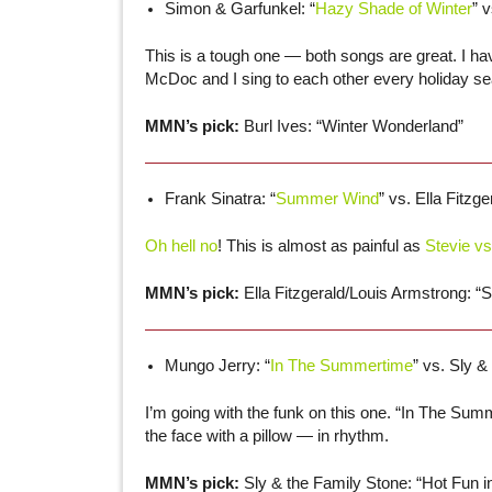
Simon & Garfunkel: “
Hazy Shade of Winter
” v
This is a tough one — both songs are great. I ha
McDoc and I sing to each other every holiday s
MMN’s pick:
Burl Ives: “Winter Wonderland”
Frank Sinatra: “
Summer Wind
” vs. Ella Fitzg
Oh hell no
! This is almost as painful as
Stevie vs
MMN’s pick:
Ella Fitzgerald/Louis Armstrong: 
Mungo Jerry: “
In The Summertime
” vs. Sly &
I’m going with the funk on this one. “In The Summe
the face with a pillow — in rhythm.
MMN’s pick:
Sly & the Family Stone: “Hot Fun 