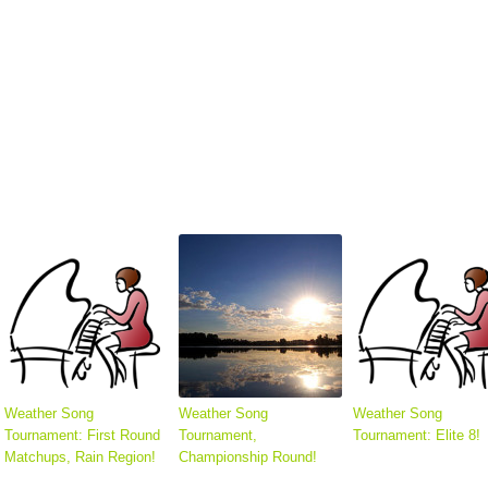
Weather Song
Weather Song
Weather Song
Tournament: First Round
Tournament,
Tournament: Elite 8!
Matchups, Rain Region!
Championship Round!