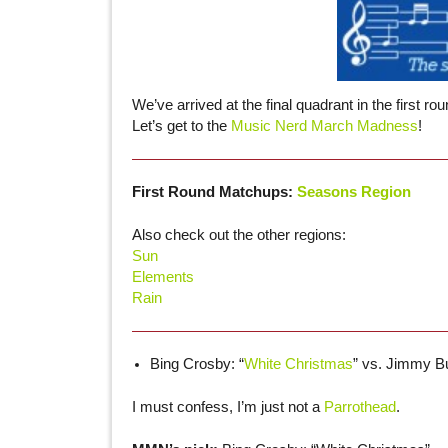
We’ve arrived at the final quadrant in the first 
Let’s get to the
Music Nerd March Madness
!
First Round Matchups:
Seasons Region
Also check out the other regions:
Sun
Elements
Rain
Bing Crosby: “
White Christmas
” vs. Jimmy Buf
I must confess, I’m just not a
Parrothead
.