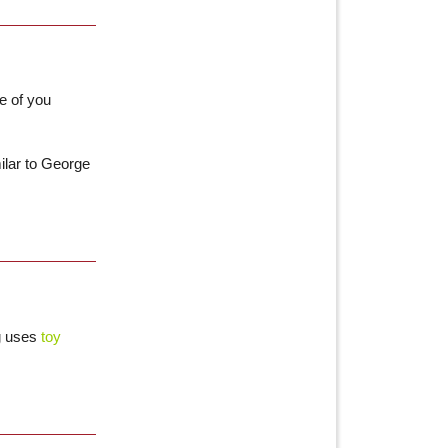
e of you
ilar to George
ng uses
toy