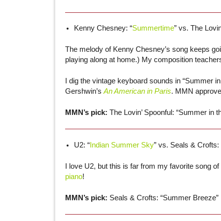
Kenny Chesney: “
Summertime
” vs. The Lovin
The melody of Kenny Chesney’s song keeps going 
playing along at home.) My composition teacher
I dig the vintage keyboard sounds in “Summer in 
Gershwin’s
An American in Paris
. MMN approve
MMN’s pick:
The Lovin’ Spoonful: “Summer in th
U2: “
Indian Summer Sky
” vs. Seals & Crofts: 
I love U2, but this is far from my favorite song 
piano
!
MMN’s pick:
Seals & Crofts: “Summer Breeze”