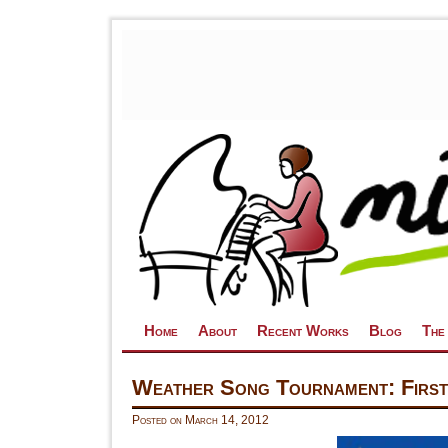
Skip to primary content
Skip to secondary content
Home
About
Recent Works
Blog
The
Weather Song Tournament: First
Posted on
March 14, 2012