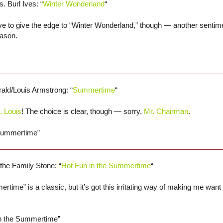
s. Burl Ives: “
Winter Wonderland
“
ve to give the edge to “Winter Wonderland,” though — another sentime
eason.
erald/Louis Armstrong: “
Summertime
“
. Louis
! The choice is clear, though — sorry,
Mr. Chairman
.
“Summertime”
 the Family Stone: “
Hot Fun in the Summertime
“
rtime” is a classic, but it’s got this irritating way of making me want 
in the Summertime”