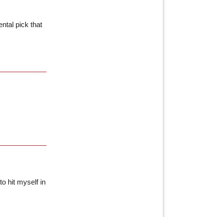
ntal pick that
to hit myself in