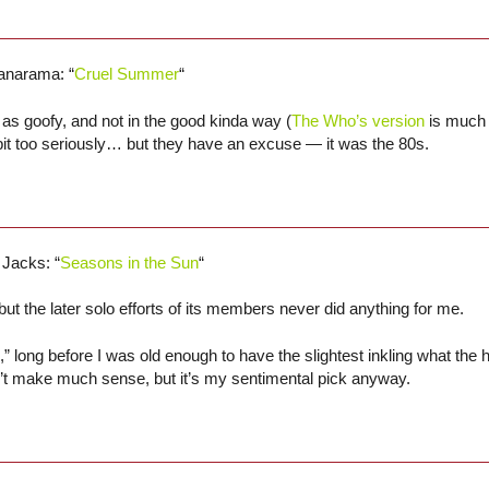
anarama: “
Cruel Summer
“
s goofy, and not in the good kinda way (
The Who’s version
is much 
bit too seriously… but they have an excuse — it was the 80s.
 Jacks: “
Seasons in the Sun
“
ut the later solo efforts of its members never did anything for me.
” long before I was old enough to have the slightest inkling what the 
oesn’t make much sense, but it’s my sentimental pick anyway.