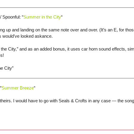
’ Spoonful: “
Summer in the City
“
up and landing on the same note over and over. (It’s an E, for thos
s would’ve looked askance.
the City,” and as an added bonus, it uses car horn sound effects, sim
s!
e City”
“
Summer Breeze
“
of theirs. I would have to go with Seals & Crofts in any case — the so