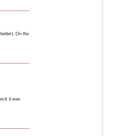
better). On the
heck it was