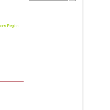
ons Region
.