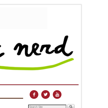


