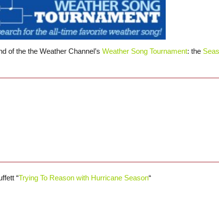
round of the the Weather Channel’s
Weather Song Tournament
: the
Seas
fett “
Trying To Reason with Hurricane Season
“