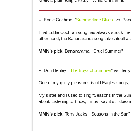
MMN’s pick:
Bing Crosby: “White Christmas”
Eddie Cochran: “
Summertime Blues
” vs. Ban
That Eddie Cochran song has always struck me a
other hand, the Bananarama song takes itself a 
MMN’s pick:
Bananarama: “Cruel Summer”
Don Henley: “
The Boys of Summer
” vs. Terry
One of my guilty pleasures is old Eagles songs, b
My sister and I used to sing “Seasons in the Sun,
about. Listening to it now, I must say it still d
MMN’s pick:
Terry Jacks: “Seasons in the Sun”