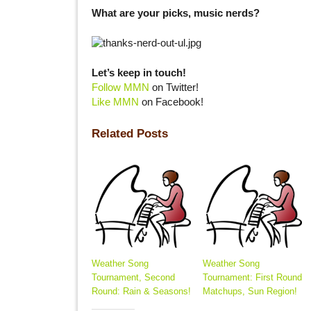
What are your picks, music nerds?
Let’s keep in touch!
Follow MMN
on Twitter!
Like MMN
on Facebook!
Related Posts
Weather Song
Weather Song
Tournament, Second
Tournament: First Round
Round: Rain & Seasons!
Matchups, Sun Region!