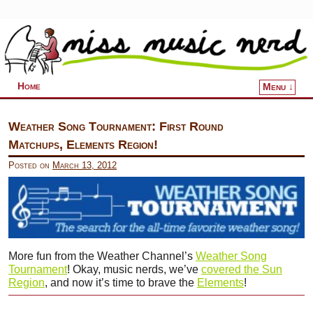
Home
Menu ↓
Skip to primary content
Skip to secondary content
Weather Song Tournament: First Round
Matchups, Elements Region!
Posted on
March 13, 2012
More fun from the Weather Channel’s
Weather Song
Tournament
! Okay, music nerds, we’ve
covered the Sun
Region
, and now it’s time to brave the
Elements
!