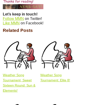
Let’s keep in touch!
Follow MMN
on Twitter!
Like MMN
on Facebook!
Related Posts
Weather Song
Weather Song
Tournament, Sweet
Tournament: Elite 8!
Sixteen Round: Sun &
Elements!