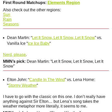
First Round Matchups:
Elements Region
Also check out the other regions:
Sun
Rain
Seasons
Dean Martin: “
Let It Snow, Let It Snow, Let It Snow
” vs.
Vanilla Ice “
Ice Ice Baby
“
Nerd, please
.
MMN’s pick:
Dean Martin: “Let It Snow, Let It Snow, Let It
Snow”
Elton John: “
Candle In The Wind
” vs. Lena Horne:
“
Stormy Weather
“
I have to go with the classic on this one. I don’t really have
anything against Sir Elton… but Lena’s song takes the
weather metaphor more literally, it seems to me.