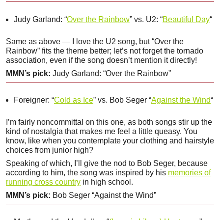
Judy Garland: “
Over the Rainbow
” vs. U2: “
Beautiful Day
“
Same as above — I love the U2 song, but “Over the
Rainbow” fits the theme better; let’s not forget the tornado
association, even if the song doesn’t mention it directly!
MMN’s pick:
Judy Garland: “Over the Rainbow”
Foreigner: “
Cold as Ice
” vs. Bob Seger “
Against the Wind
“
I’m fairly noncommittal on this one, as both songs stir up the
kind of nostalgia that makes me feel a little queasy. You
know, like when you contemplate your clothing and hairstyle
choices from junior high?
Speaking of which, I’ll give the nod to Bob Seger, because
according to him, the song was inspired by his
memories of
running cross country
in high school.
MMN’s pick:
Bob Seger “Against the Wind”