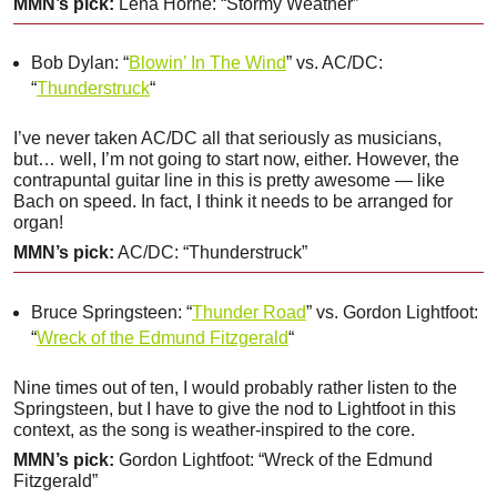
MMN’s pick:
Lena Horne: “Stormy Weather”
Bob Dylan: “
Blowin’ In The Wind
” vs. AC/DC:
“
Thunderstruck
“
I’ve never taken AC/DC all that seriously as musicians,
but… well, I’m not going to start now, either. However, the
contrapuntal guitar line in this is pretty awesome — like
Bach on speed. In fact, I think it needs to be arranged for
organ!
MMN’s pick:
AC/DC: “Thunderstruck”
Bruce Springsteen: “
Thunder Road
” vs. Gordon Lightfoot:
“
Wreck of the Edmund Fitzgerald
“
Nine times out of ten, I would probably rather listen to the
Springsteen, but I have to give the nod to Lightfoot in this
context, as the song is weather-inspired to the core.
MMN’s pick:
Gordon Lightfoot: “Wreck of the Edmund
Fitzgerald”