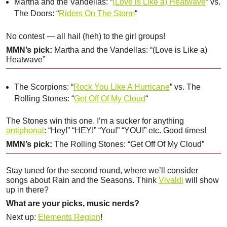
Martha and the Vandellas: “
(Love is Like a) Heatwave
” vs.
The Doors: “
Riders On The Storm
“
No contest — all hail (heh) to the girl groups!
MMN’s pick:
Martha and the Vandellas: “(Love is Like a)
Heatwave”
The Scorpions: “
Rock You Like A Hurricane
” vs. The
Rolling Stones: “
Get Off Of My Cloud
“
The Stones win this one. I’m a sucker for anything
antiphonal
: “Hey!” “HEY!” “You!” “YOU!” etc. Good times!
MMN’s pick:
The Rolling Stones: “Get Off Of My Cloud”
Stay tuned for the second round, where we’ll consider
songs about Rain and the Seasons. Think
Vivaldi
will show
up in there?
What are your picks, music nerds?
Next up:
Elements Region
!