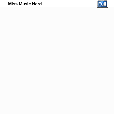
Miss Music Nerd