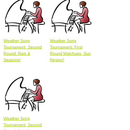
Weather Song
Weather Song
Tournament, Second
Tournament: First
Round: Rain &
Round Matchups, Sun
Seasons!
Region!
Weather Song
Tournament, Second