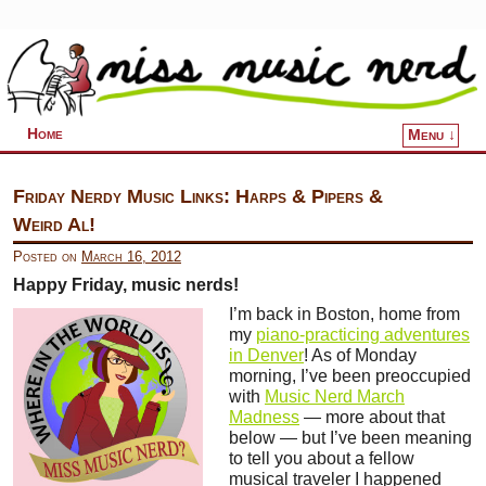
Home
Menu ↓
Skip to primary content
Skip to secondary content
Friday Nerdy Music Links: Harps & Pipers &
Weird Al!
Posted on
March 16, 2012
Happy Friday, music nerds!
I’m back in Boston, home from
my
piano-practicing adventures
in Denver
! As of Monday
morning, I’ve been preoccupied
with
Music Nerd March
Madness
— more about that
below — but I’ve been meaning
to tell you about a fellow
musical traveler I happened