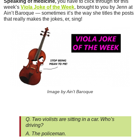
Speaking of medicine,
you have to click through for this
week’s
Viola Joke of the Week
, brought to you by Jenn at
Ain’t Baroque — sometimes it’s the way she titles the posts
that really makes the jokes, er, sing!
Image by Ain't Baroque
Q. Two violists are sitting in a car. Who’s
driving?
A. The policeman.