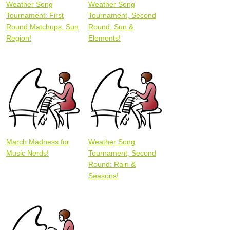
Weather Song
Weather Song
Tournament: First
Tournament, Second
Round Matchups, Sun
Round: Sun &
Region!
Elements!
March Madness for
Weather Song
Music Nerds!
Tournament, Second
Round: Rain &
Seasons!