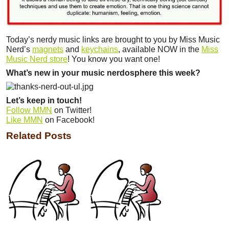
Today’s nerdy music links are brought to you by Miss Music
Nerd’s
magnets
and
keychains
, available NOW in the
Miss
Music Nerd store
! You know you want one!
What’s new in your music nerdosphere this week?
Let’s keep in touch!
Follow MMN
on Twitter!
Like MMN
on Facebook!
Related Posts