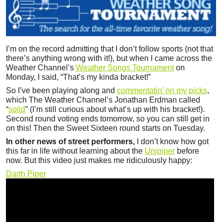
I’m on the record admitting that I don’t follow sports (not that
there’s anything wrong with it!), but when I came across the
Weather Channel’s
Weather Songs Tournament
on
Monday, I said, “That’s my kinda bracket!”
So I’ve been playing along and
commentatin’ on my picks
,
which The Weather Channel’s Jonathan Erdman called
“
solid
” (I’m still curious about what’s up with his bracket!).
Second round voting ends tomorrow, so you can still get in
on this! Then the Sweet Sixteen round starts on Tuesday.
In other news of street performers,
I don’t know how got
this far in life without learning about the
Unipiper
before
now. But this video just makes me ridiculously happy:
Darth Piper