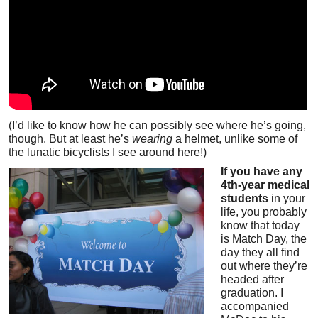
(I’d like to know how he can possibly see where he’s going,
though. But at least he’s
wearing
a helmet, unlike some of
the lunatic bicyclists I see around here!)
If you have any
4th-year medical
students
in your
life, you probably
know that today
is Match Day, the
day they all find
out where they’re
headed after
graduation. I
accompanied