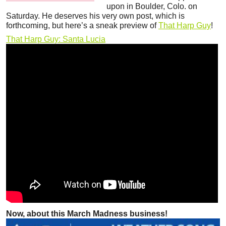
upon in Boulder, Colo. on
Saturday. He deserves his very own post, which is
forthcoming, but here’s a sneak preview of
That Harp Guy
!
That Harp Guy: Santa Lucia
Now, about this March Madness business!