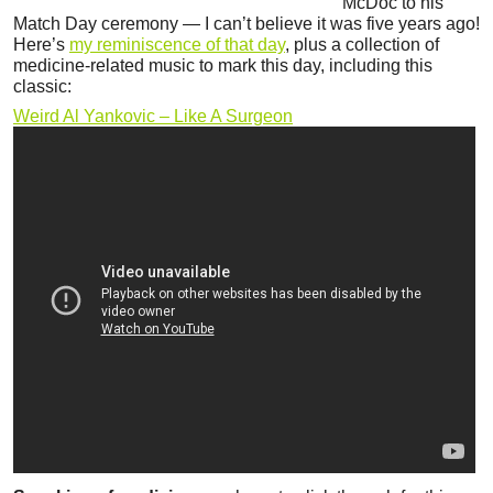
McDoc to his
Match Day ceremony — I can’t believe it was five years ago!
Here’s
my reminiscence of that day
, plus a collection of
medicine-related music to mark this day, including this
classic:
Weird Al Yankovic – Like A Surgeon