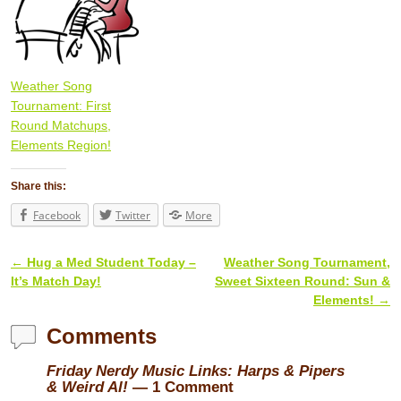
Weather Song
Tournament: First
Round Matchups,
Elements Region!
Share this:
Facebook
Twitter
More
←
Hug a Med Student Today –
Weather Song Tournament,
Post navigation
It’s Match Day!
Sweet Sixteen Round: Sun &
Elements!
→
Comments
Friday Nerdy Music Links: Harps & Pipers
& Weird Al!
— 1 Comment