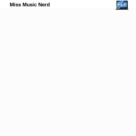
Miss Music Nerd