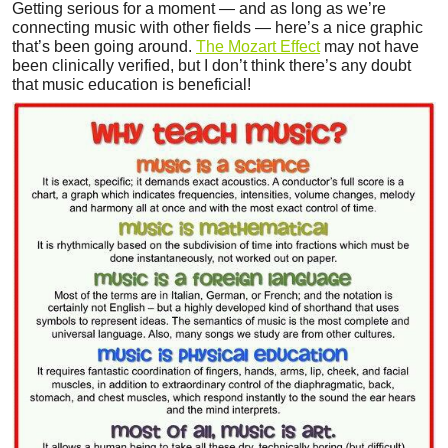
Getting serious for a moment — and as long as we’re
connecting music with other fields — here’s a nice graphic
that’s been going around.
The Mozart Effect
may not have
been clinically verified, but I don’t think there’s any doubt
that music education is beneficial!