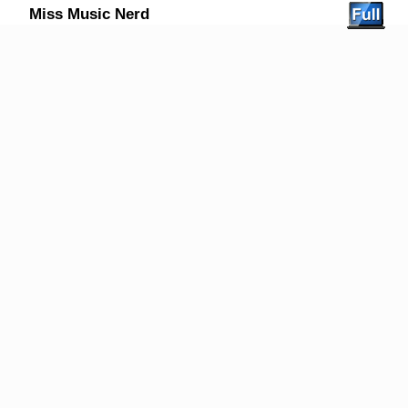
Miss Music Nerd