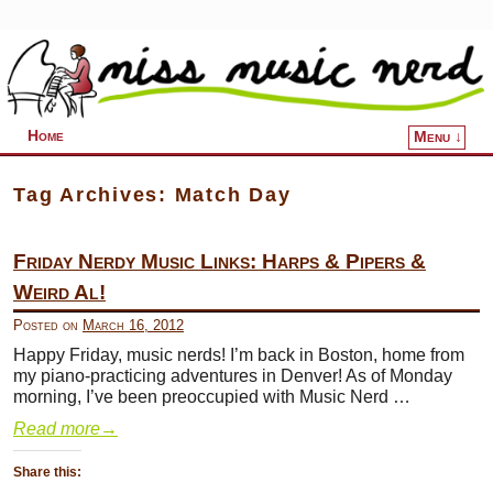
Home
Menu ↓
Skip to primary content
Skip to secondary content
Tag Archives:
Match Day
Friday Nerdy Music Links: Harps & Pipers &
Weird Al!
Posted on
March 16, 2012
Happy Friday, music nerds! I’m back in Boston, home from
my piano-practicing adventures in Denver! As of Monday
morning, I’ve been preoccupied with Music Nerd …
Read more
→
Share this: