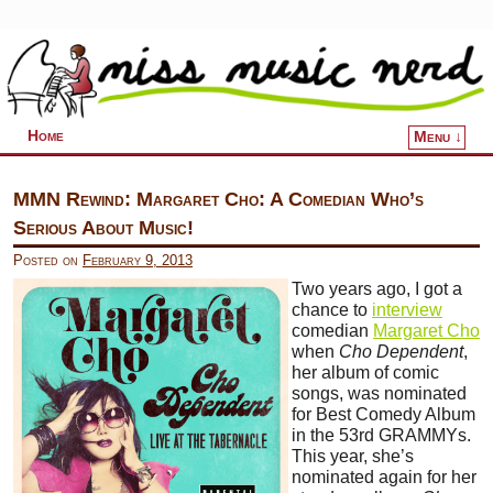
Home
Menu ↓
Skip to primary content
Skip to secondary content
MMN Rewind: Margaret Cho: A Comedian Who’s
Serious About Music!
Posted on
February 9, 2013
Two years ago, I got a
chance to
interview
comedian
Margaret Cho
when
Cho Dependent
,
her album of comic
songs, was nominated
for Best Comedy Album
in the 53rd GRAMMYs.
This year, she’s
nominated again for her