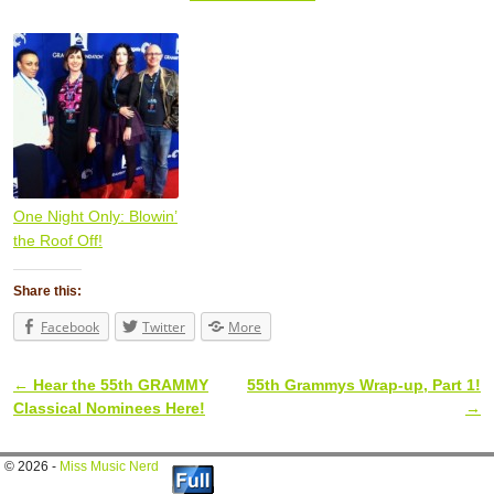
One Night Only: Blowin’
the Roof Off!
Share this:
Facebook
Twitter
More
←
Hear the 55th GRAMMY
55th Grammys Wrap-up, Part 1!
Post navigation
Classical Nominees Here!
→
© 2026 -
Miss Music Nerd