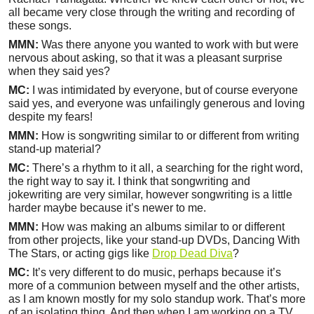
all became very close through the writing and recording of
these songs.
MMN:
Was there anyone you wanted to work with but were
nervous about asking, so that it was a pleasant surprise
when they said yes?
MC:
I was intimidated by everyone, but of course everyone
said yes, and everyone was unfailingly generous and loving
despite my fears!
MMN:
How is songwriting similar to or different from writing
stand-up material?
MC:
There’s a rhythm to it all, a searching for the right word,
the right way to say it. I think that songwriting and
jokewriting are very similar, however songwriting is a little
harder maybe because it’s newer to me.
MMN:
How was making an albums similar to or different
from other projects, like your stand-up DVDs, Dancing With
The Stars, or acting gigs like
Drop Dead Diva
?
MC:
It’s very different to do music, perhaps because it’s
more of a communion between myself and the other artists,
as I am known mostly for my solo standup work. That’s more
of an isolating thing. And then when I am working on a TV