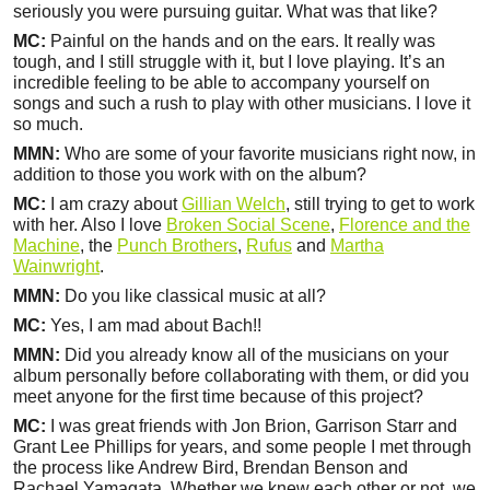
seriously you were pursuing guitar. What was that like?
MC:
Painful on the hands and on the ears. It really was
tough, and I still struggle with it, but I love playing. It’s an
incredible feeling to be able to accompany yourself on
songs and such a rush to play with other musicians. I love it
so much.
MMN:
Who are some of your favorite musicians right now, in
addition to those you work with on the album?
MC:
I am crazy about
Gillian Welch
, still trying to get to work
with her. Also I love
Broken Social Scene
,
Florence and the
Machine
, the
Punch Brothers
,
Rufus
and
Martha
Wainwright
.
MMN:
Do you like classical music at all?
MC:
Yes, I am mad about Bach!!
MMN:
Did you already know all of the musicians on your
album personally before collaborating with them, or did you
meet anyone for the first time because of this project?
MC:
I was great friends with Jon Brion, Garrison Starr and
Grant Lee Phillips for years, and some people I met through
the process like Andrew Bird, Brendan Benson and
Rachael Yamagata. Whether we knew each other or not, we