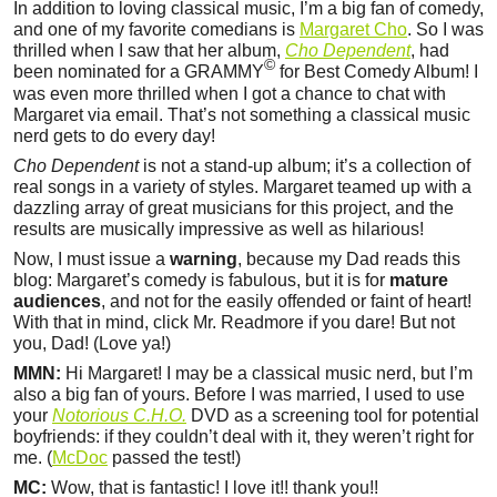
In addition to loving classical music, I’m a big fan of comedy,
and one of my favorite comedians is
Margaret Cho
. So I was
thrilled when I saw that her album,
Cho Dependent
, had
©
been nominated for a GRAMMY
for Best Comedy Album! I
was even more thrilled when I got a chance to chat with
Margaret via email. That’s not something a classical music
nerd gets to do every day!
Cho Dependent
is not a stand-up album; it’s a collection of
real songs in a variety of styles. Margaret teamed up with a
dazzling array of great musicians for this project, and the
results are musically impressive as well as hilarious!
Now, I must issue a
warning
, because my Dad reads this
blog: Margaret’s comedy is fabulous, but it is for
mature
audiences
, and not for the easily offended or faint of heart!
With that in mind, click Mr. Readmore if you dare! But not
you, Dad! (Love ya!)
MMN:
Hi Margaret! I may be a classical music nerd, but I’m
also a big fan of yours. Before I was married, I used to use
your
Notorious C.H.O.
DVD as a screening tool for potential
boyfriends: if they couldn’t deal with it, they weren’t right for
me. (
McDoc
passed the test!)
MC:
Wow, that is fantastic! I love it!! thank you!!