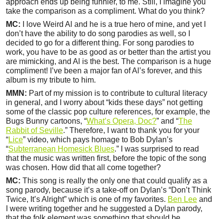
approach ends up being funnier, to me. Still, I imagine you
take the comparison as a compliment. What do you think?
MC:
I love Weird Al and he is a true hero of mine, and yet I
don’t have the ability to do song parodies as well, so I
decided to go for a different thing. For song parodies to
work, you have to be as good as or better than the artist you
are mimicking, and Al is the best. The comparison is a huge
compliment! I’ve been a major fan of Al’s forever, and this
album is my tribute to him.
MMN:
Part of my mission is to contribute to cultural literacy
in general, and I worry about “kids these days” not getting
some of the classic pop culture references, for example, the
Bugs Bunny cartoons, “
What’s Opera, Doc?
” and “
The
Rabbit of Seville
.” Therefore, I want to thank you for your
“
Lice
” video, which pays homage to Bob Dylan’s
“
Subterranean Homesick Blues
.” I was surprised to read
that the music was written first, before the topic of the song
was chosen. How did that all come together?
MC:
This song is really the only one that could qualify as a
song parody, because it’s a take-off on Dylan’s “Don’t Think
Twice, It’s Alright” which is one of my favorites.
Ben Lee
and
I were writing together and he suggested a Dylan parody,
that the folk element was something that should be