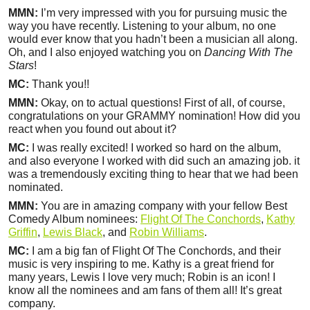
MMN:
I’m very impressed with you for pursuing music the
way you have recently. Listening to your album, no one
would ever know that you hadn’t been a musician all along.
Oh, and I also enjoyed watching you on
Dancing With The
Stars
!
MC:
Thank you!!
MMN:
Okay, on to actual questions! First of all, of course,
congratulations on your GRAMMY nomination! How did you
react when you found out about it?
MC:
I was really excited! I worked so hard on the album,
and also everyone I worked with did such an amazing job. it
was a tremendously exciting thing to hear that we had been
nominated.
MMN:
You are in amazing company with your fellow Best
Comedy Album nominees:
Flight Of The Conchords
,
Kathy
Griffin
,
Lewis Black
, and
Robin Williams
.
MC:
I am a big fan of Flight Of The Conchords, and their
music is very inspiring to me. Kathy is a great friend for
many years, Lewis I love very much; Robin is an icon! I
know all the nominees and am fans of them all! It’s great
company.