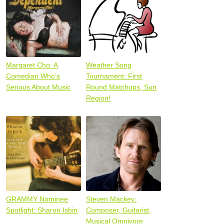
Margaret Cho: A
Weather Song
Comedian Who’s
Tournament: First
Serious About Music
Round Matchups, Sun
Region!
GRAMMY Nominee
Steven Mackey:
Spotlight: Sharon Isbin
Composer, Guitarist,
Musical Omnivore