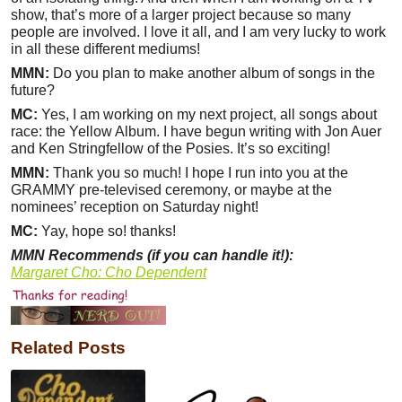
show, that’s more of a larger project because so many
people are involved. I love it all, and I am very lucky to work
in all these different mediums!
MMN:
Do you plan to make another album of songs in the
future?
MC:
Yes, I am working on my next project, all songs about
race: the Yellow Album. I have begun writing with Jon Auer
and Ken Stringfellow of the Posies. It’s so exciting!
MMN:
Thank you so much! I hope I run into you at the
GRAMMY pre-televised ceremony, or maybe at the
nominees’ reception on Saturday night!
MC:
Yay, hope so! thanks!
MMN Recommends (if you can handle it!):
Margaret Cho: Cho Dependent
Related Posts