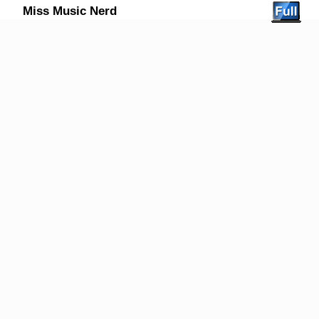
Miss Music Nerd