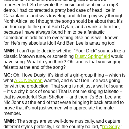
represented. So he wrote the music and sent me an mp3
demo. I had contracted a pretty bad case of head lice in
Casablanca, and was traveling and itching my way through
North Africa, so I thought the song should be about that. It’s
an homage to the great Bob Dylan, and a wink at him too,
because I have always found him to be a fantastic
comedian in addition to everything else he is well-known
for. He’s my absolute idol! And Ben Lee is amazing too!
MMN:
I can’t quite decide whether “Your Dick” sounds like a
classic Motown tune, or something
Dusty Springfield
would
have sung. What do you think? Oh, and is that you singing
falsetto at the end of the song?
MC:
Oh, I love Dusty! it’s kind of a girl-group thing – which is
what
A.C. Newman
wanted, and what Ben Lee was going
for with the production. That song is not just a wall of sound
– it’s a city block of sound! That is not me singing falsetto –
that is wonderful Sam Shelton – and then it’s Ben Lee and
Nic Johns at the end of that verse bringing it back around to
prove that it’s not just women who appreciate the male
member.
MMN:
The songs are so well-done musically, and capture
different styles perfectly, like the country ballad, “
I’m Sorry
,”