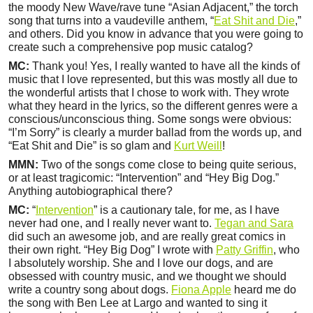
the moody New Wave/rave tune “Asian Adjacent,” the torch
song that turns into a vaudeville anthem, “
Eat Shit and Die
,”
and others. Did you know in advance that you were going to
create such a comprehensive pop music catalog?
MC:
Thank you! Yes, I really wanted to have all the kinds of
music that I love represented, but this was mostly all due to
the wonderful artists that I chose to work with. They wrote
what they heard in the lyrics, so the different genres were a
conscious/unconscious thing. Some songs were obvious:
“I’m Sorry” is clearly a murder ballad from the words up, and
“Eat Shit and Die” is so glam and
Kurt Weill
!
MMN:
Two of the songs come close to being quite serious,
or at least tragicomic: “Intervention” and “Hey Big Dog.”
Anything autobiographical there?
MC:
“
Intervention
” is a cautionary tale, for me, as I have
never had one, and I really never want to.
Tegan and Sara
did such an awesome job, and are really great comics in
their own right. “Hey Big Dog” I wrote with
Patty Griffin
, who
I absolutely worship. She and I love our dogs, and are
obsessed with country music, and we thought we should
write a country song about dogs.
Fiona Apple
heard me do
the song with Ben Lee at Largo and wanted to sing it