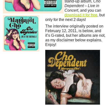
stand-up album,
Cho
Dependent – Live in
Concert
, and you can
download it for free
, but
only for the next 2 days!
The interview originally posted on
February 12, 2011, is below, and
it’s G-rated, but her albums are not,
as my disclaimer below explains.
Enjoy!