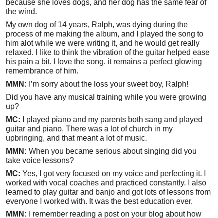
because she loves dogs, and her dog has the same fear of
the wind.
My own dog of 14 years, Ralph, was dying during the
process of me making the album, and I played the song to
him alot while we were writing it, and he would get really
relaxed. I like to think the vibration of the guitar helped ease
his pain a bit. I love the song. it remains a perfect glowing
remembrance of him.
MMN:
I’m sorry about the loss your sweet boy, Ralph!
Did you have any musical training while you were growing
up?
MC:
I played piano and my parents both sang and played
guitar and piano. There was a lot of church in my
upbringing, and that meant a lot of music.
MMN:
When you became serious about singing did you
take voice lessons?
MC:
Yes, I got very focused on my voice and perfecting it. I
worked with vocal coaches and practiced constantly. I also
learned to play guitar and banjo and got lots of lessons from
everyone I worked with. It was the best education ever.
MMN:
I remember reading a post on your blog about how