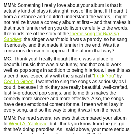
MMN:
Something I really love about your album is that it
actually kind of plays it straight most of the time. If I heard it
from a distance and couldn’t understand the words, I might
not realize it was a comedy album at first – and that makes it
that much funnier when you do listen carefully to the words.
It reminds me of the story of the
theme song for
Blazing
Saddles
: the singer wasn’t told it was a parody, so he sang
it seriously, and that made it funnier in the end. Was it a
conscious decision to approach the album that way?
MC:
Thank you! I really thought there was a place for
beautiful music that was also funny, and that could work
well as pop songs in addition to being hilarious. I see this as
a trend now, especially with the smash hit “
Fuck You
” by
Cee Lo Green
. I wanted to sing the songs as seriously as I
could, because I think they are really beautiful, well-crafted,
lushly-produced pop songs, and to me this makes the
comedy more sincere and more effective. Also, the songs
have deep emotional content for me. I mean what I say in
every song, and so the way to sing it was from the heart.
MMN:
I’ve read several reviews that compared your album
to
Weird Al Yankovic
, but I think you know from the get-go
that he’s doing parodies. As I said above, your more serious