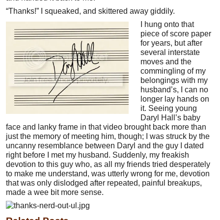
“Thanks!” I squeaked, and skittered away giddily.
I hung onto that
piece of score paper
for years, but after
several interstate
moves and the
commingling of my
belongings with my
husband’s, I can no
longer lay hands on
it. Seeing young
Daryl Hall’s baby
face and lanky frame in that video brought back more than
just the memory of meeting him, though; I was struck by the
uncanny resemblance between Daryl and the guy I dated
right before I met my husband. Suddenly, my freakish
devotion to this guy who, as all my friends tried desperately
to make me understand, was utterly wrong for me, devotion
that was only dislodged after repeated, painful breakups,
made a wee bit more sense.