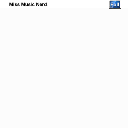
Miss Music Nerd