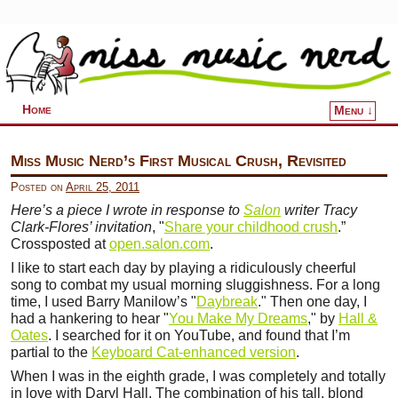
Home
Menu ↓
Skip to primary content
Skip to secondary content
Miss Music Nerd’s First Musical Crush, Revisited
Posted on
April 25, 2011
Here’s a piece I wrote in response to
Salon
writer Tracy
Clark-Flores’ invitation
, "
Share your childhood crush
.”
Crossposted at
open.salon.com
.
I like to start each day by playing a ridiculously cheerful
song to combat my usual morning sluggishness. For a long
time, I used Barry Manilow’s "
Daybreak
." Then one day, I
had a hankering to hear "
You Make My Dreams
," by
Hall &
Oates
. I searched for it on YouTube, and found that I’m
partial to the
Keyboard Cat-enhanced version
.
When I was in the eighth grade, I was completely and totally
in love with Daryl Hall. The combination of his tall, blond