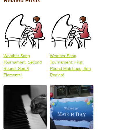
Related Posts
Weather Song
Weather Song
Tournament, Second
Tournament: First
Round: Sun &
Round Matchups, Sun
Elements!
Region!