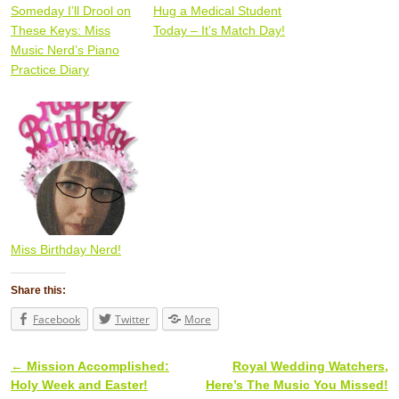
Someday I’ll Drool on
Hug a Medical Student
These Keys: Miss
Today – It’s Match Day!
Music Nerd’s Piano
Practice Diary
Miss Birthday Nerd!
Share this:
Facebook
Twitter
More
←
Mission Accomplished:
Royal Wedding Watchers,
Post navigation
Holy Week and Easter!
Here’s The Music You Missed!