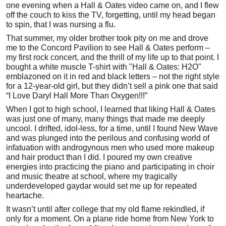
one evening when a Hall & Oates video came on, and I flew
off the couch to kiss the TV, forgetting, until my head began
to spin, that I was nursing a flu.
That summer, my older brother took pity on me and drove
me to the Concord Pavilion to see Hall & Oates perform –
my first rock concert, and the thrill of my life up to that point. I
bought a white muscle T-shirt with "Hall & Oates: H2O"
emblazoned on it in red and black letters – not the right style
for a 12-year-old girl, but they didn’t sell a pink one that said
“I Love Daryl Hall More Than Oxygen!!!”
When I got to high school, I learned that liking Hall & Oates
was just one of many, many things that made me deeply
uncool. I drifted, idol-less, for a time, until I found New Wave
and was plunged into the perilous and confusing world of
infatuation with androgynous men who used more makeup
and hair product than I did. I poured my own creative
energies into practicing the piano and participating in choir
and music theatre at school, where my tragically
underdeveloped gaydar would set me up for repeated
heartache.
It wasn’t until after college that my old flame rekindled, if
only for a moment. On a plane ride home from New York to