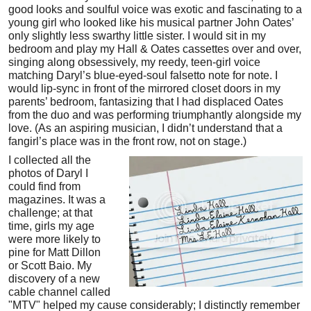
good looks and soulful voice was exotic and fascinating to a
young girl who looked like his musical partner John Oates’
only slightly less swarthy little sister. I would sit in my
bedroom and play my Hall & Oates cassettes over and over,
singing along obsessively, my reedy, teen-girl voice
matching Daryl’s blue-eyed-soul falsetto note for note. I
would lip-sync in front of the mirrored closet doors in my
parents’ bedroom, fantasizing that I had displaced Oates
from the duo and was performing triumphantly alongside my
love. (As an aspiring musician, I didn’t understand that a
fangirl’s place was in the front row, not on stage.)
I collected all the
photos of Daryl I
could find from
magazines. It was a
challenge; at that
time, girls my age
were more likely to
pine for Matt Dillon
or Scott Baio. My
discovery of a new
cable channel called
"MTV" helped my cause considerably; I distinctly remember