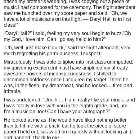
attend my brother’s wedding, I was copying out a piece of
music I had composed for the ceremony. The flight attendant
saw me hunched over my score paper and said, “Oh, we
have a lot of musicians on this flight –– Daryl Hall is in first
class!”
“Daryl Hall?” I said, feeling my very soul begin to buzz.”Oh
my God, I love him! Can I go say hello to him?”
“Uh, well, just make it quick,” said the flight attendant, very
much regretting his garrulousness, I suspect.
Miraculously, I was able to tiptoe into first class unimpeded;
my quivering excitement must have amplified my already
awesome powers of inconspicuousness. I shifted to
uncommon boldness once I acquired my target. There he
was, in the flesh, my dreamboat, and he looked… tired and
irritable.
I was undeterred. “Um, hi… I, um, really like your music, and
I was totally in love with you in the eighth grade, and, um…
I’m a musician, too! Can I have your autograph?”
He looked at me as if he would have liked nothing better
than to hit me with a brick, but he took the piece of score
paper I held out, scrawled on it quickly without looking at it,
and handed it back to me.