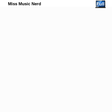
Miss Music Nerd