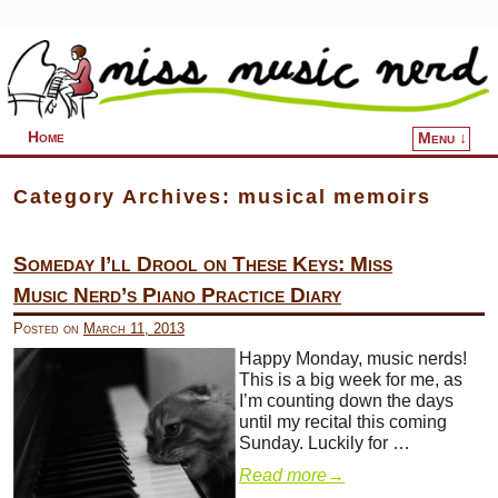
Home
Menu ↓
Skip to primary content
Skip to secondary content
Category Archives:
musical memoirs
Someday I’ll Drool on These Keys: Miss
Music Nerd’s Piano Practice Diary
Posted on
March 11, 2013
Happy Monday, music nerds!
This is a big week for me, as
I’m counting down the days
until my recital this coming
Sunday. Luckily for …
Read more
→