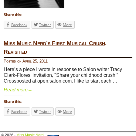
Share this:
Facebook
Twitter
More
Miss Music Nerd’s First Musical Crush,
Revisited
Posted on
April 25, 2011
Here’s a piece I wrote in response to Salon writer Tracy
Clark-Flores’ invitation, "Share your childhood crush.”
Crossposted at open.salon.com. I like to start each …
Read more
→
Share this:
Facebook
Twitter
More
© 2026 -
Miss Music Nerd