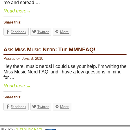
me and spread …
Read more
→
Share this:
Facebook
Twitter
More
Ask Miss Music Nerd: The MMNFAQ!
Posted on
June 8, 2010
Hey there, music nerds! I could use your help. I’m writing the
Miss Music Nerd FAQ, and I have a few questions in mind
for …
Read more
→
Share this:
Facebook
Twitter
More
© 2026 -
Miss Music Nerd