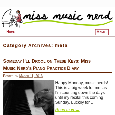
Home
Menu ↓
Skip to primary content
Skip to secondary content
Category Archives:
meta
Someday I’ll Drool on These Keys: Miss
Music Nerd’s Piano Practice Diary
Posted on
March 11, 2013
Happy Monday, music nerds!
This is a big week for me, as
I’m counting down the days
until my recital this coming
Sunday. Luckily for …
Read more
→