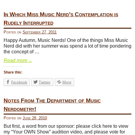
In Which Miss Music Nerd’s Contemplation is
Rudely Interrupted
Posted on
September 27, 2011
Happy Autumn, Music Nerds! One of the things Miss Music
Nerd did with her summer was spend a lot of time pondering
the concept of …
Read more
→
Share this:
Facebook
Twitter
More
Notes From The Department of Music
Nerdometry!
Posted on
June 28, 2010
But first, a word from our sponsor: please click here to view
my “Your OWN Show” audition video, and please vote for