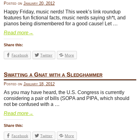
Posted on
January 20, 2012
Happy Friday, music nerds! This week’s link roundup
features fun fictional facts, music nerds saying sh*t, and
pianos being dismembered for a good cause! Let …
Read more
→
Share this:
Facebook
Twitter
More
Swatting a Gnat with a Sledghammer
Posted on
January 18, 2012
As you may have heard, the U.S. Congress is currently
considering a pair of bills (SOPA and PIPA, which should
not be confused with a …
Read more
→
Share this:
Facebook
Twitter
More