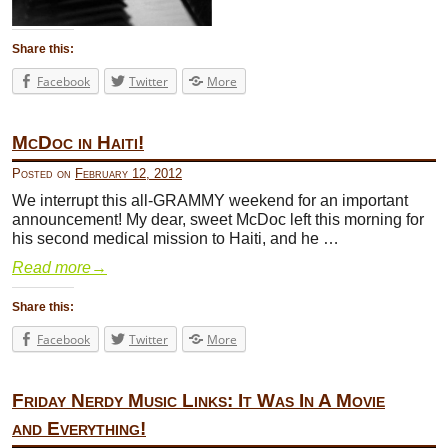
Share this:
Facebook
Twitter
More
McDoc in Haiti!
Posted on
February 12, 2012
We interrupt this all-GRAMMY weekend for an important
announcement! My dear, sweet McDoc left this morning for
his second medical mission to Haiti, and he …
Read more
→
Share this:
Facebook
Twitter
More
Friday Nerdy Music Links: It Was In A Movie
and Everything!