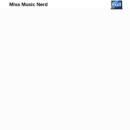
Miss Music Nerd