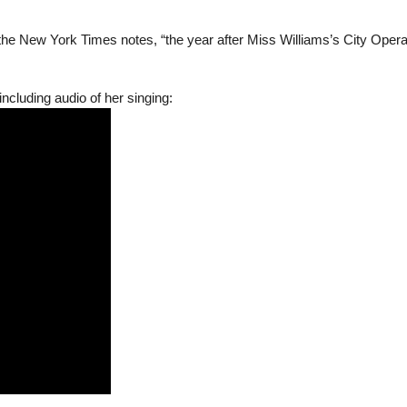
 as the New York Times notes, “the year after Miss Williams’s City Oper
including audio of her singing: