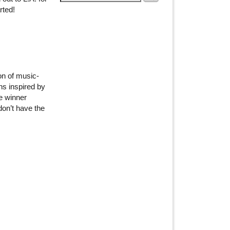
rted!
on of music-
ns inspired by
e winner
don’t have the