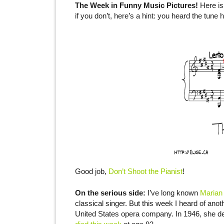
The Week in Funny Music Pictures!
Here is
if you don’t, here’s a hint: you heard the tune 
Good job,
Don’t Shoot the Pianist
!
On the serious side:
I’ve long known
Marian
classical singer. But this week I heard of anot
United States opera company. In 1946, she d