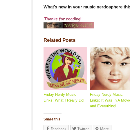
What’s new in your music nerdosphere th
Related Posts
Friday Nerdy Music
Friday Nerdy Music
Links: What I Really Do!
Links: It Was In A Movi
and Everything!
Share this:
Facebook
Twitter
More