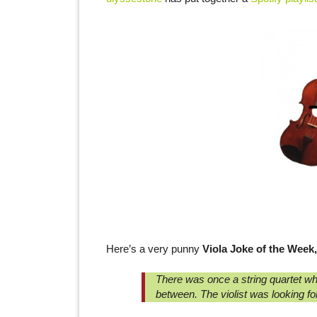
Here’s a very punny
Viola Joke of the Week,
There was once a string quartet wh
between. The violist was looking for