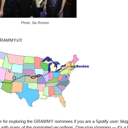
Photo: Stu Rosner
 GRAMMYs!!!
ce for exploring the GRAMMY nominees if you are a Spotify user: blo
with many of the nominated recordings. One-stop shopping — it’s a be