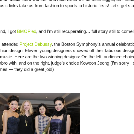
inks take us from fashion to sports to historic firsts! Let’s get sta
nd, I got
BMOP’ed
, and I’m still recuperating… full story still to come!
 I attended
Project Debussy
, the Boston Symphony’s annual celebrati
shion design. Eleven young designers showed off their fabulous desig
usic. Here are the two winning designs: On the left, audience choic
bro with, and on the right, judge’s choice Kowoon Jeong (I’m sorry I 
es — they did a great job!)