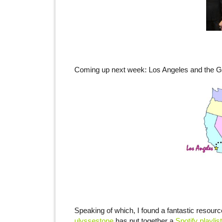
Coming up next week: Los Angeles and the
Speaking of which, I found a fantastic resour
ulyssestone
has put together a
Spotify playlist