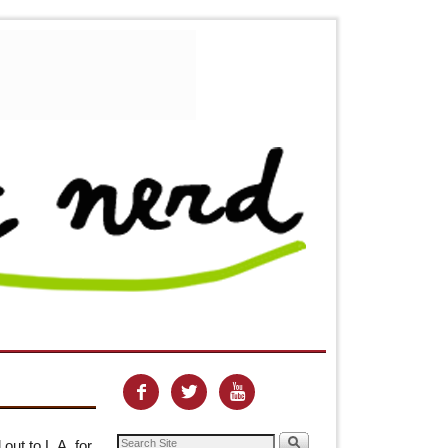



out to L.A. for