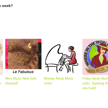
is week?
Miss Music Nerd Gets
Monday Nerdy Music
Friday Nerdy Mus
e
Dressed!
Links!
Links: Spinning S
into Gold!