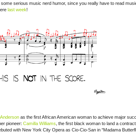
 some serious music nerd humor, since you really have to read music t
here
last week
!
 Anderson
as the first African American woman to achieve major suc
her pioneer:
Camilla Williams
, the first black woman to land a contract
ebuted with New York City Opera as Cio-Cio-San in “Madama Butterfly