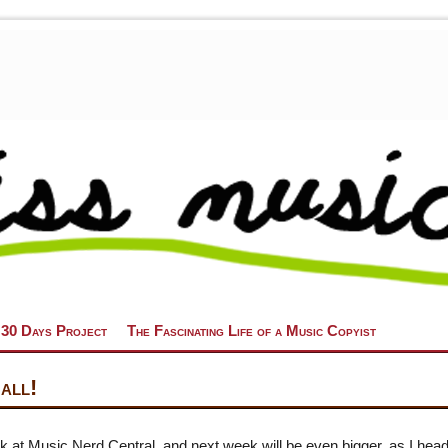
 30 Days Project
The Fascinating Life of a Music Copyist
all!
k at Music Nerd Central, and next week will be even bigger, as I head 