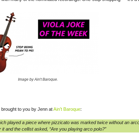
Image by Ain't Baroque.
brought to you by Jenn at
Ain’t Baroque
:
ich played a piece where pizzicato was marked twice without an arco
 it and the cellist asked, “Are you playing arco polo?”