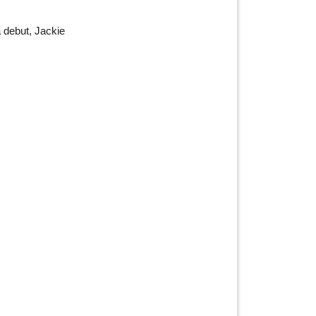
a debut, Jackie