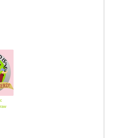
ic
traw