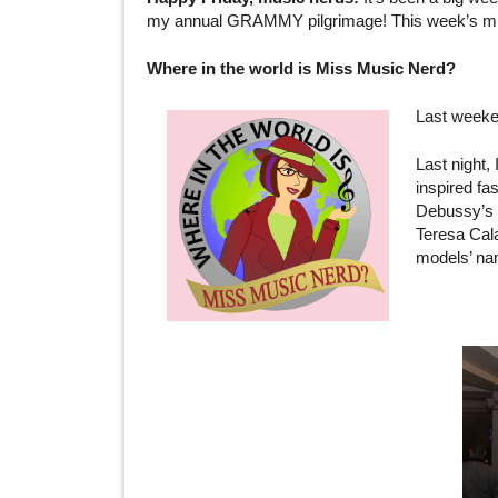
my annual GRAMMY pilgrimage! This week’s music l
Where in the world is Miss Music Nerd?
Last weeke
Last night,
inspired fa
Debussy’s m
Teresa Cala
models’ nam