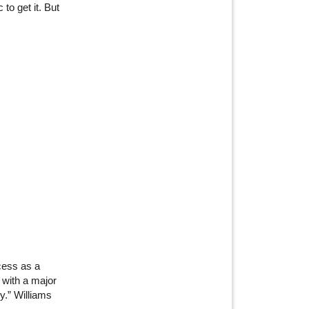
o get it. But
cess as a
 with a major
.” Williams