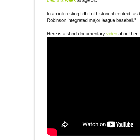
died this week
at age 92.
In an interesting tidbit of historical context,
Robinson integrated major league baseball.”
Here is a short documentary
video
about her, 