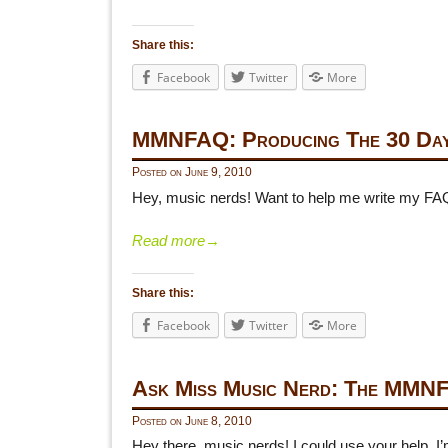
Share this:
Facebook
Twitter
More
MMNFAQ: Producing The 30 Day
Posted on
June 9, 2010
Hey, music nerds! Want to help me write my FA
Read more
→
Share this:
Facebook
Twitter
More
Ask Miss Music Nerd: The MMN
Posted on
June 8, 2010
Hey there, music nerds! I could use your help. 