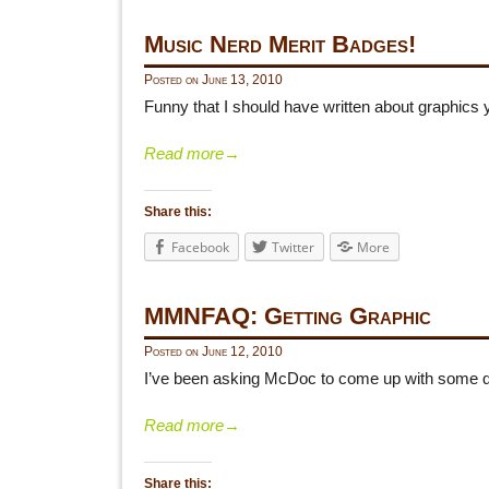
Music Nerd Merit Badges!
Posted on
June 13, 2010
Funny that I should have written about graphics 
Read more
→
Share this:
Facebook
Twitter
More
MMNFAQ: Getting Graphic
Posted on
June 12, 2010
I’ve been asking McDoc to come up with some q
Read more
→
Share this: