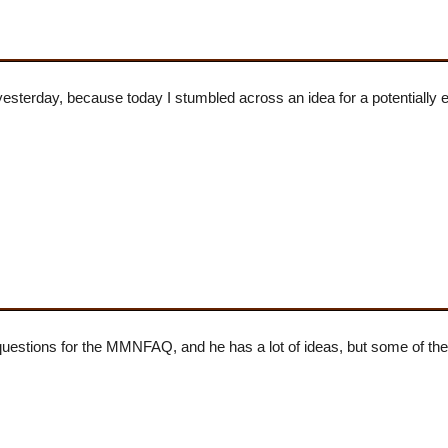
yesterday, because today I stumbled across an idea for a potentially 
uestions for the MMNFAQ, and he has a lot of ideas, but some of t