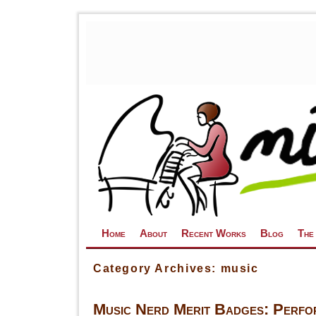
Skip to primary content
Skip to secondary content
Home
About
Recent Works
Blog
The
Category Archives:
music
Music Nerd Merit Badges: Perfo