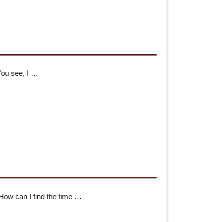
You see, I …
“How can I find the time …