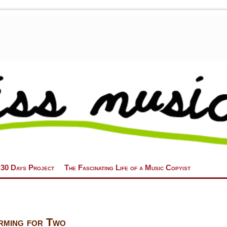
 30 Days Project
The Fascinating Life of a Music Copyist
rming for Two