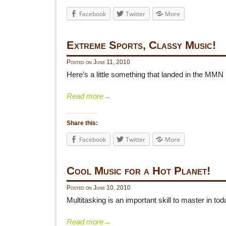
Facebook
Twitter
More
Extreme Sports, Classy Music!
Posted on
June 11, 2010
Here’s a little something that landed in the MMN
Read more
→
Share this:
Facebook
Twitter
More
Cool Music for a Hot Planet!
Posted on
June 10, 2010
Multitasking is an important skill to master in 
Read more
→