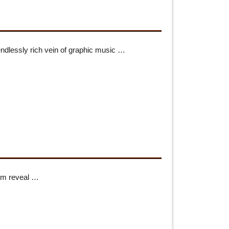
endlessly rich vein of graphic music …
hem reveal …