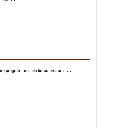
me program multiple times presents …