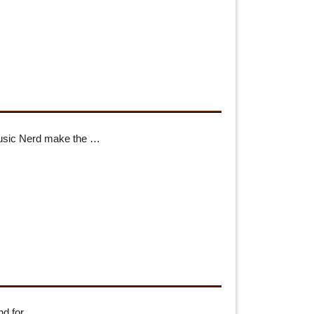
Music Nerd make the …
ind for …