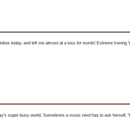
 inbox today, and left me almost at a loss for words! Extreme Ironing 
today’s super-busy world. Sometimes a music nerd has to ask herself, 