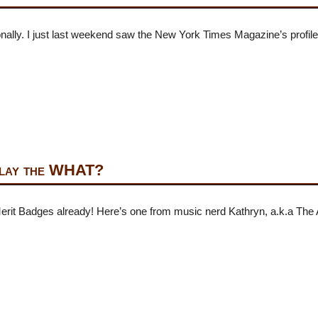
sionally. I just last weekend saw the New York Times Magazine’s profil
Play the WHAT?
Merit Badges already! Here’s one from music nerd Kathryn, a.k.a The