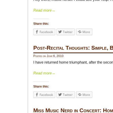
Read more
→
Share this:
Facebook
Twitter
More
Post-Recital Thoughts: Simple, 
Posted on
June 6, 2010
I have returned home triumphant, after the second
Read more
→
Share this:
Facebook
Twitter
More
Miss Music Nerd in Concert: Hom