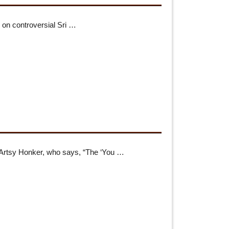
e on controversial Sri …
 Artsy Honker, who says, “The ‘You …