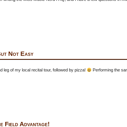
But Not Easy
 leg of my local recital tour, followed by pizza!
Performing the sa
e Field Advantage!