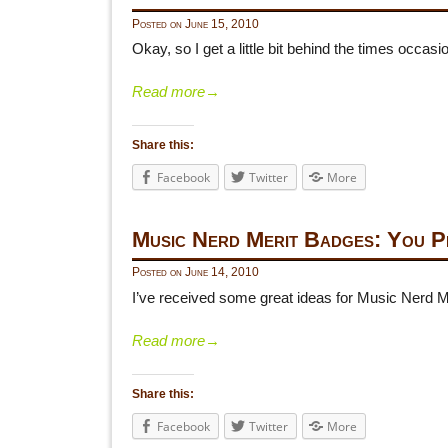
Posted on
June 15, 2010
Okay, so I get a little bit behind the times occa
Read more
→
Share this:
Facebook
Twitter
More
Music Nerd Merit Badges: You 
Posted on
June 14, 2010
I’ve received some great ideas for Music Nerd 
Read more
→
Share this:
Facebook
Twitter
More