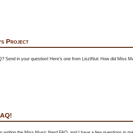
s Project
Q? Send in your question! Here’s one from LisztNut: How did Miss 
FAQ!
I’m writing the Miss Music Nerd FAQ, and I have a few questions in m