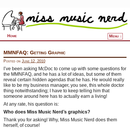
Home
Menu ↓
Skip to primary content
Skip to secondary content
MMNFAQ: Getting Graphic
Posted on
June 12, 2010
I’ve been asking McDoc to come up with some questions for
the MMNFAQ, and he has a lot of ideas, but some of them
reveal certain hidden agendas that he has. He would really
like to be my business manager, you see, this whole doctor
thing notwithstanding; I have to keep telling him that
someone around here has to actually earn a living!
At any rate, his question is:
Who does Miss Music Nerd’s graphics?
Thank you for asking! Why, Miss Music Nerd does them
herself, of course!