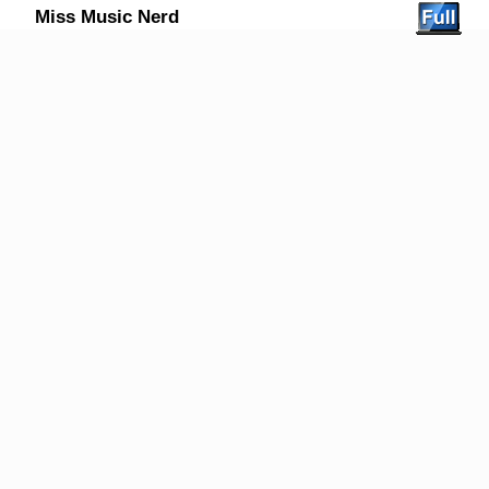
Miss Music Nerd