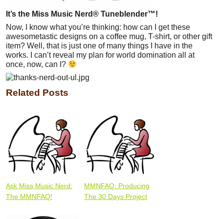
It’s the Miss Music Nerd® Tuneblender™!
Now, I know what you’re thinking: how can I get these
awesometastic designs on a coffee mug, T-shirt, or other gift
item? Well, that is just one of many things I have in the
works. I can’t reveal my plan for world domination all at
once, now, can I?
Related Posts
Ask Miss Music Nerd:
MMNFAQ: Producing
The MMNFAQ!
The 30 Days Project