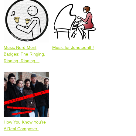
Music Nerd Merit
Music for Juneteenth!
Badges: The Ringing,
Ringing, Ringing…
How You Know You’re
A Real Composer!