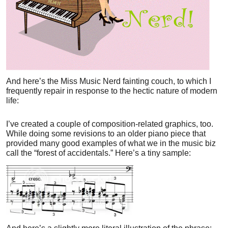
And here’s the Miss Music Nerd fainting couch, to which I
frequently repair in response to the hectic nature of modern
life:
I’ve created a couple of composition-related graphics, too.
While doing some revisions to an older piano piece that
provided many good examples of what we in the music biz
call the “forest of accidentals.” Here’s a tiny sample: