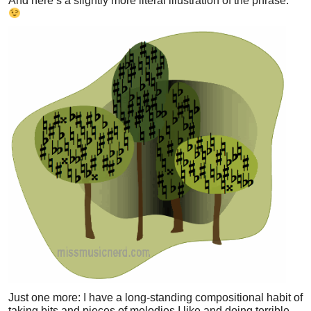
And here’s a slightly more literal illustration of the phrase:
Just one more: I have a long-standing compositional habit of
taking bits and pieces of melodies I like and doing terrible