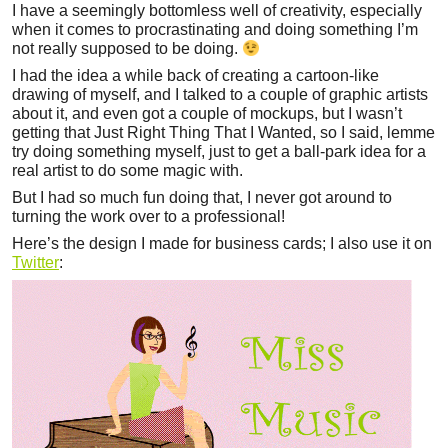
I have a seemingly bottomless well of creativity, especially
when it comes to procrastinating and doing something I’m
not really supposed to be doing.
I had the idea a while back of creating a cartoon-like
drawing of myself, and I talked to a couple of graphic artists
about it, and even got a couple of mockups, but I wasn’t
getting that Just Right Thing That I Wanted, so I said, lemme
try doing something myself, just to get a ball-park idea for a
real artist to do some magic with.
But I had so much fun doing that, I never got around to
turning the work over to a professional!
Here’s the design I made for business cards; I also use it on
Twitter
: