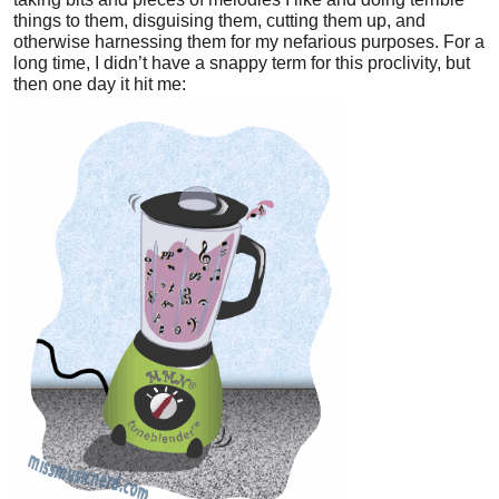
things to them, disguising them, cutting them up, and
otherwise harnessing them for my nefarious purposes. For a
long time, I didn’t have a snappy term for this proclivity, but
then one day it hit me: