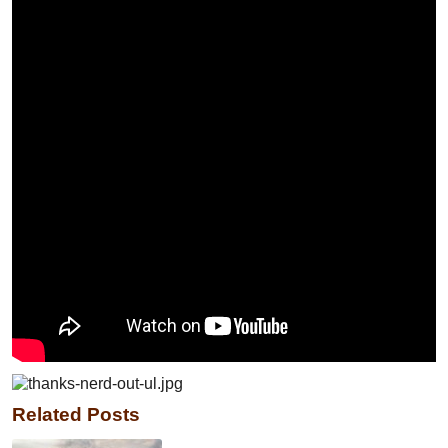
Related Posts