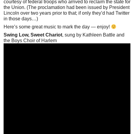
courtesy of federal troops who arrived to reclaim the state for
the Union. (The proclamation had been issued by President
Lincoln over two years prior to that; if only they’d had Twitter
in those days…)
Here’s some great music to mark the day — enjoy!
Swing Low, Sweet Chariot
, sung by Kathleen Battle and
the Boys Choir of Harlem