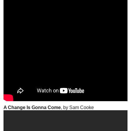
A Change Is Gonna Come
, by Sam Cooke