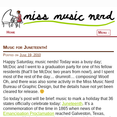
Home
Menu ↓
Skip to primary content
Skip to secondary content
Music for Juneteenth!
Posted on
June 19, 2010
Happy Saturday, music nerds! Today was a busy day;
McDoc and I went to a graduation party for one of his fellow
residents (that’ll be McDoc two years from now!), and I spent
most of the rest of the day… drumroll… composing! Woot!
Oh, and there was also some activity in the Miss Music Nerd
Bureau of Graphic Design, but the details have not yet been
cleared for release.
So today’s post will be brief: music to mark a holiday that 36
states officially celebrate today:
Juneteenth
. It’s a
commemoration of the time in 1865 when news of the
Emancipation Proclamation
reached Galveston, Texas,