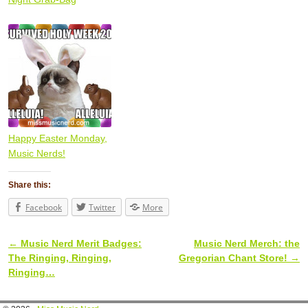
Happy Easter Monday,
Music Nerds!
Share this:
Facebook
Twitter
More
←
Music Nerd Merit Badges:
Music Nerd Merch: the
Post navigation
The Ringing, Ringing,
Gregorian Chant Store!
→
Ringing…