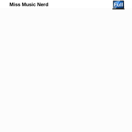
Miss Music Nerd