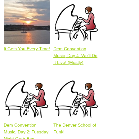
It Gets You Every Time!
Dem Convention
Music, Day 4: We'll Do
It Live! (Mostly)
Dem Convention
The Denver School of
Music, Day 2: Tuesday
Funk!
Night Grab-Bag