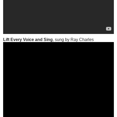
Lift Every Voice and Sing
, sung by Ray Charles