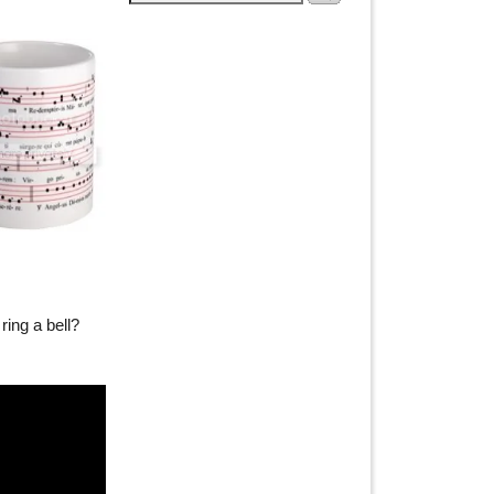
ring a bell?