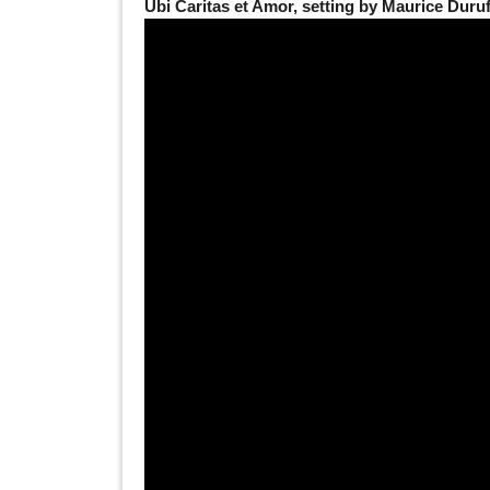
Ubi Caritas et Amor, setting by Maurice Duru