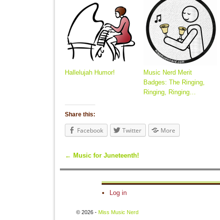
Hallelujah Humor!
Music Nerd Merit
Badges: The Ringing,
Ringing, Ringing…
Share this:
Facebook
Twitter
More
←
Music for Juneteenth!
Post navigation
Log in
© 2026 -
Miss Music Nerd