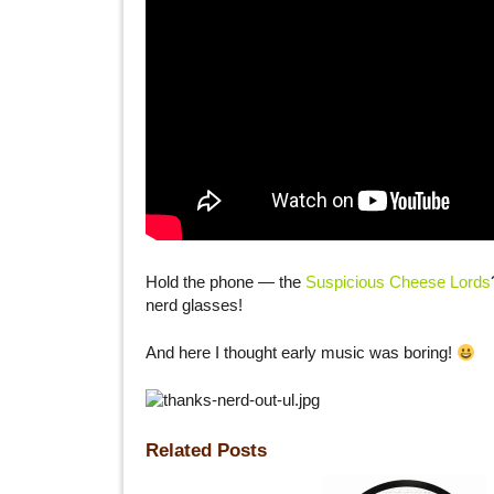
Hold the phone — the
Suspicious Cheese Lords
nerd glasses!
And here I thought early music was boring!
Related Posts