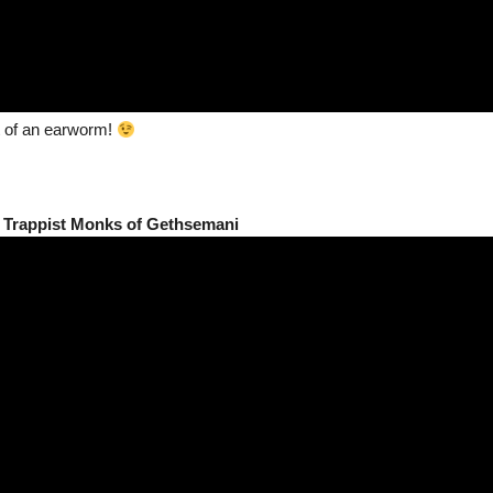
it of an earworm!
 Trappist Monks of Gethsemani