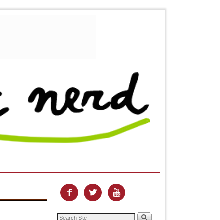


