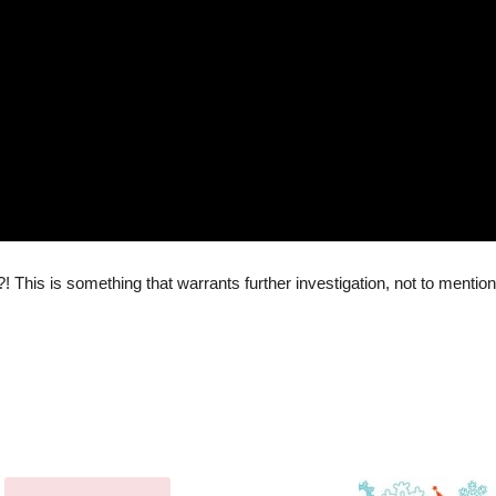
?! This is something that warrants further investigation, not to mention 