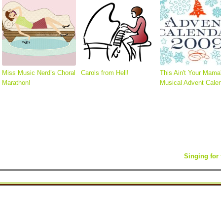
Miss Music Nerd’s Choral
Carols from Hell!
This Ain't Your Mama
Marathon!
Musical Advent Calen
Singing fo