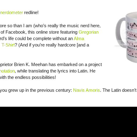
nerdometer
redline!
re so than I am (who’s really the music nerd here,
of Facebook, this online store featuring
Gregorian
d’s life could be complete without an
Alma
 T-Shirt
? (And if you’re really hardcore [and a
oprietor Brien K. Meehan has embarked on a project
notation
, while translating the lyrics into Latin. He
with the endless possibilities!
f you grew up in the previous century:
Navis Amoris
. The Latin doesn’t 