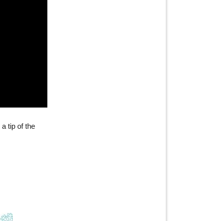
a tip of the