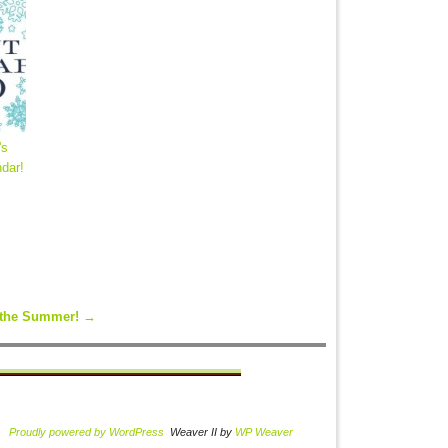
's
dar!
r the Summer!
→
Proudly powered by WordPress
Weaver II by
WP Weaver