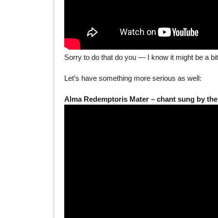
Sorry to do that do you — I know it might be a b
Let’s have something more serious as well:
Alma Redemptoris Mater – chant sung by the