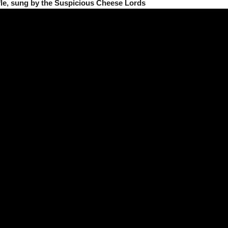
fle, sung by the Suspicious Cheese Lords