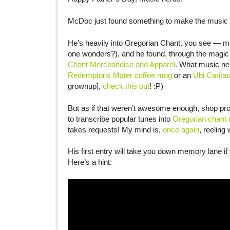
McDoc just found something to make the music
He’s heavily into Gregorian Chant, you see — mo
one wonders?), and he found, through the magic 
Chant Merchandise and Apparel
. What music ner
Redemptoris Mater coffee mug
or an
Ubi Caritas
grownup],
check this out
! :P)
But as if that weren’t awesome enough, shop pr
to transcribe popular tunes into
Gregorian chant 
takes requests! My mind is,
once again
, reeling 
His first entry will take you down memory lane i
Here’s a hint: