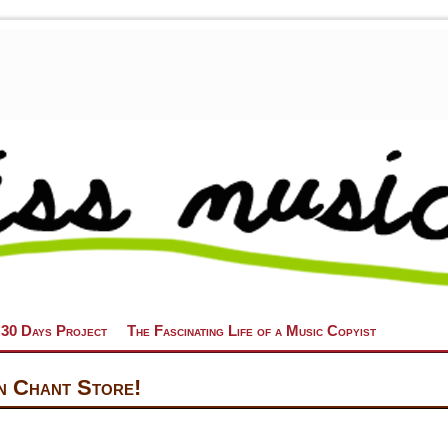
 30 Days Project
The Fascinating Life of a Music Copyist
n Chant Store!