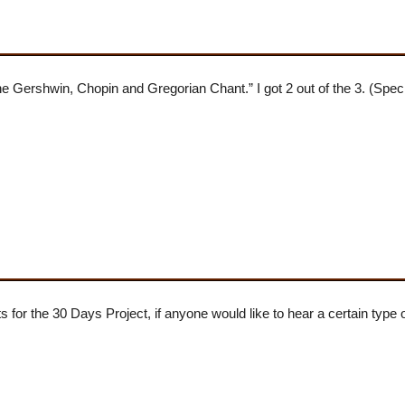
ershwin, Chopin and Gregorian Chant.” I got 2 out of the 3. (Speci
s for the 30 Days Project, if anyone would like to hear a certain type