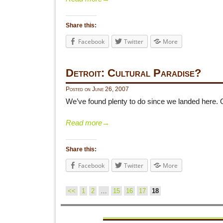
Share this:
Facebook
Twitter
More
Detroit: Cultural Paradise?
Posted on
June 26, 2007
We’ve found plenty to do since we landed here.
Read more
→
Share this:
Facebook
Twitter
More
<<
1
2
…
15
16
17
18
Post navigation