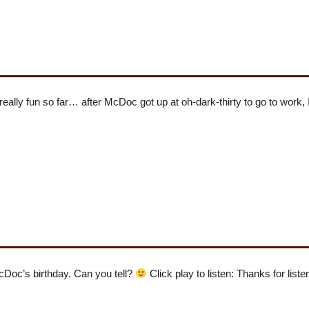
s really fun so far… after McDoc got up at oh-dark-thirty to go to work,
McDoc’s birthday. Can you tell?
Click play to listen: Thanks for liste