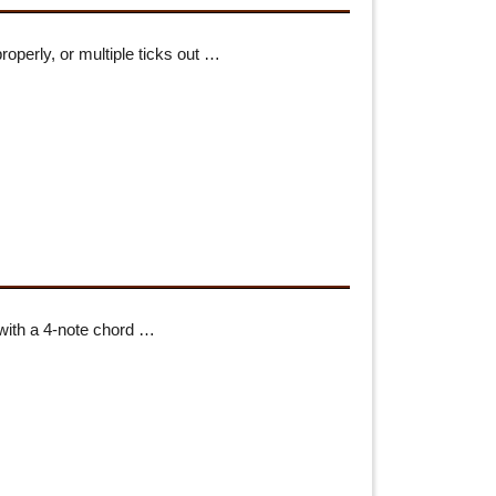
roperly, or multiple ticks out …
 with a 4-note chord …