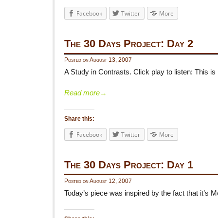
Facebook
Twitter
More
The 30 Days Project: Day 2
Posted on
August 13, 2007
A Study in Contrasts. Click play to listen: This i
Read more
→
Share this:
Facebook
Twitter
More
The 30 Days Project: Day 1
Posted on
August 12, 2007
Today’s piece was inspired by the fact that it’s 