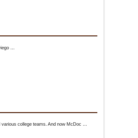
 Diego …
 and various college teams. And now McDoc …