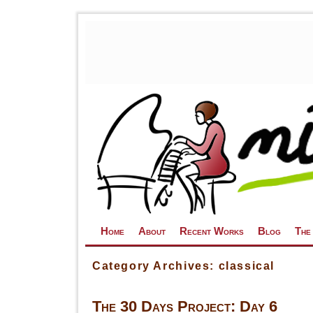
Skip to primary content
Skip to secondary content
Home
About
Recent Works
Blog
The
Category Archives:
classical
The 30 Days Project: Day 6