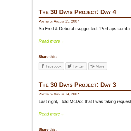
The 30 Days Project: Day 4
Posted on
August 15, 2007
So Fred & Deborah suggested: “Perhaps combine G
Read more
→
Share this:
Facebook
Twitter
More
The 30 Days Project: Day 3
Posted on
August 14, 2007
Last night, I told McDoc that I was taking request
Read more
→
Share this: