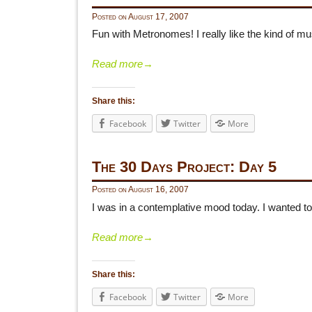
Posted on
August 17, 2007
Fun with Metronomes! I really like the kind of mu
Read more
→
Share this:
Facebook
Twitter
More
The 30 Days Project: Day 5
Posted on
August 16, 2007
I was in a contemplative mood today. I wanted to
Read more
→
Share this:
Facebook
Twitter
More