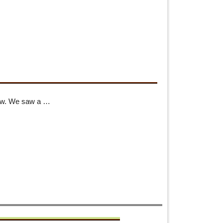
how. We saw a …