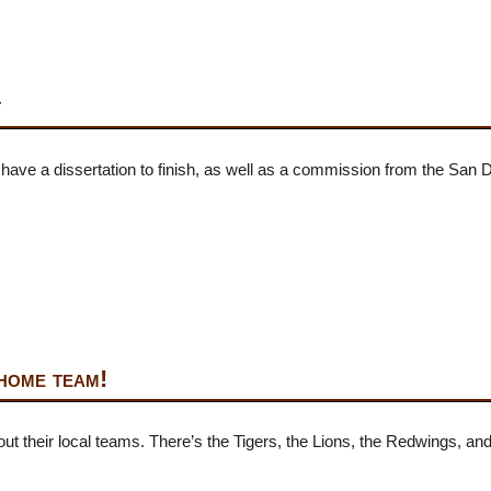
t
 I have a dissertation to finish, as well as a commission from the San
home team!
about their local teams. There’s the Tigers, the Lions, the Redwings,