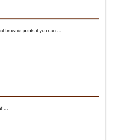
al brownie points if you can …
 of …