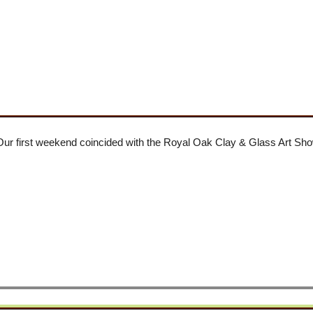
 Our first weekend coincided with the Royal Oak Clay & Glass Art S