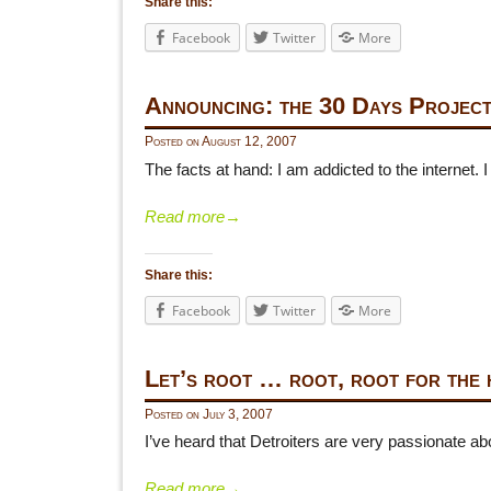
Share this:
Facebook
Twitter
More
Announcing: the 30 Days Projec
Posted on
August 12, 2007
The facts at hand: I am addicted to the internet.
Read more
→
Share this:
Facebook
Twitter
More
Let’s root … root, root for the 
Posted on
July 3, 2007
I’ve heard that Detroiters are very passionate 
Read more
→