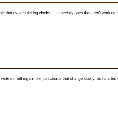
sic that evokes ticking clocks — especially ones that aren’t working p
 write something simple, just chords that change slowly. So I started