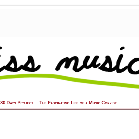
 30 Days Project
The Fascinating Life of a Music Copyist