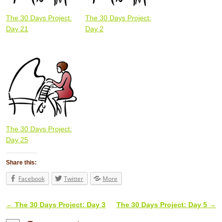
The 30 Days Project:
The 30 Days Project:
Day 21
Day 2
The 30 Days Project:
Day 25
Share this:
Facebook
Twitter
More
←
The 30 Days Project: Day 3
The 30 Days Project: Day 5
→
Post navigation