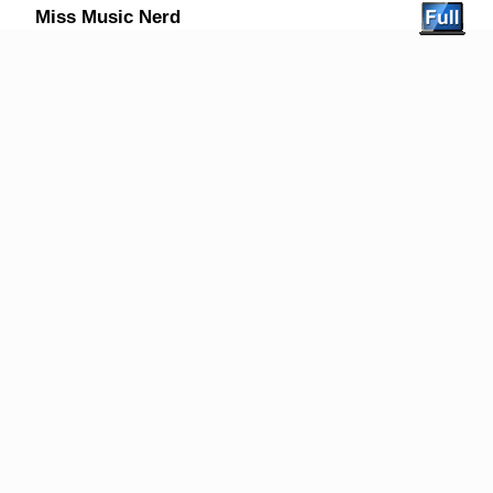
Miss Music Nerd