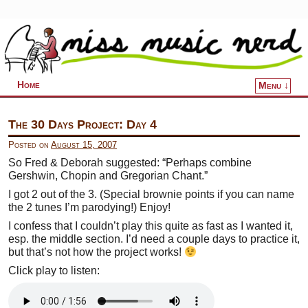
Home
Menu ↓
Skip to primary content
Skip to secondary content
The 30 Days Project: Day 4
Posted on
August 15, 2007
So Fred & Deborah suggested: “Perhaps combine
Gershwin, Chopin and Gregorian Chant.”
I got 2 out of the 3. (Special brownie points if you can name
the 2 tunes I’m parodying!) Enjoy!
I confess that I couldn’t play this quite as fast as I wanted it,
esp. the middle section. I’d need a couple days to practice it,
but that’s not how the project works!
Click play to listen: