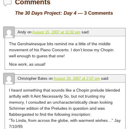
Comments
The 30 Days Project: Day 4
— 3 Comments
Andy
on
August 15, 2007 at 11:02 pm
said:
The Gershwinesque bits remind me a little of the middle
movement of his Piano Concerto. I don’t know my Chopin
well enough to guess that one!
Nice work, as usual!
Christopher Bates
on
August 20, 2007 at 2:07 pm
said:
I heard something that sounds like a Chopin prelude blended
artfully with It Aint Necessarily So, but not trusting my
memory, I consulted an uncharacteristically clean looking
Schirmer edition of the Preludes in question and was
flabbergasted to find the following inscription:
“To Linda, from across the globe, with warmest wishes…” Jay
7/10/95