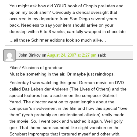
You might ask how did YOUR book of Chopin preludes end
up on my book shelf? Obviously a clerical oversight that
occurred in my departure from San Diego several years
back. Needless to say your item should arrive on your
doorstep within 6 to 8 weeks, carefully wrapped in chocolate.
…all those Schirmer editions look so much alike…
John Binkov
on
August 24, 2007 at 2:27 pm
said:
Yikes! Allusions of grandeur.
Must be something in the air. Or maybe just raindrops.
Yesterday I was watching this great German movie on DVD
called Das Leben der Anderen (The Lives of Others) and the
special features had a section on the composer Gabriel
Yared. The director went on to great lengths about the
composer’s involvement in the film and how this special “love
them” (yeah probably an unintentional allusion) really made
the movie. So, I went back and watched it again. Well golly
gee. That theme sure sounded like slight variation on the
Schubert Impromptu that I tortured myself and other with.