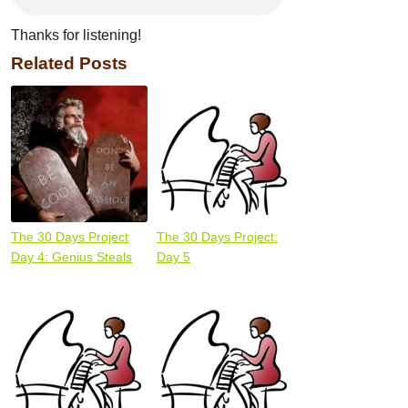
Thanks for listening!
Related Posts
The 30 Days Project
The 30 Days Project:
Day 4: Genius Steals
Day 5