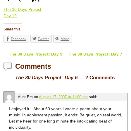
The 30 Days Project:
Day 19
Share this:
Facebook
Twitter
More
←
The 30 Days Project: Day 5
The 30 Days Project: Day 7
→
Post navigation
Comments
The 30 Days Project: Day 6
— 2 Comments
Aunt Em
on
August 17, 2007 at 11:00 pm
said:
I enjoyed it…About 60 years I wrote a poem about your
music. In adolescent passion, it ends: Be quiet, oh real world,
Let me hear for one long minute the intoxicating beat of
individuality.