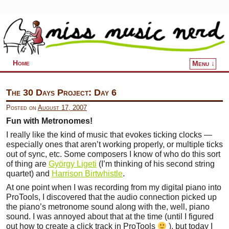
Home
Menu ↓
Skip to primary content
Skip to secondary content
The 30 Days Project: Day 6
Posted on
August 17, 2007
Fun with Metronomes!
I really like the kind of music that evokes ticking clocks —
especially ones that aren’t working properly, or multiple ticks
out of sync, etc. Some composers I know of who do this sort
of thing are
György Ligeti
(I’m thinking of his second string
quartet) and
Harrison Birtwhistle
.
At one point when I was recording from my digital piano into
ProTools, I discovered that the audio connection picked up
the piano’s metronome sound along with the, well, piano
sound. I was annoyed about that at the time (until I figured
out how to create a click track in ProTools
), but today I