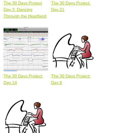
The 30 Days Project
The 30 Days Project:
Day 3: Dancing
Day 21
Through the Heartland
The 30 Days Project:
The 30 Days Project:
Day 14
Day 8