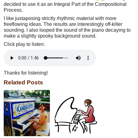
decided to use it as an Integral Part of the Compositional
Process.
I like juxtaposing strictly rhythmic material with more
freeflowing ideas. The results are interestingly off-kilter
sounding. I also looped the sound of the piano decaying to
make a slightly spooky background sound.
Click play to listen:
Thanks for listening!
Related Posts