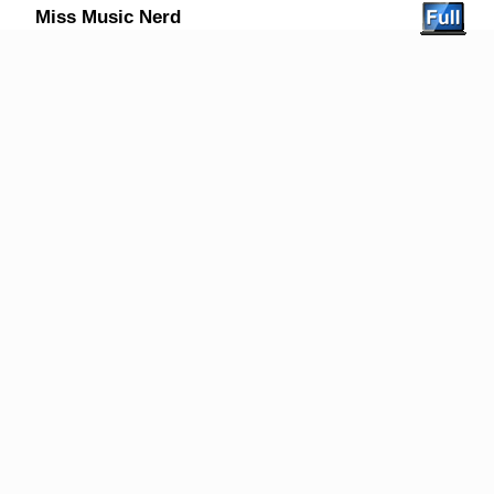
Miss Music Nerd