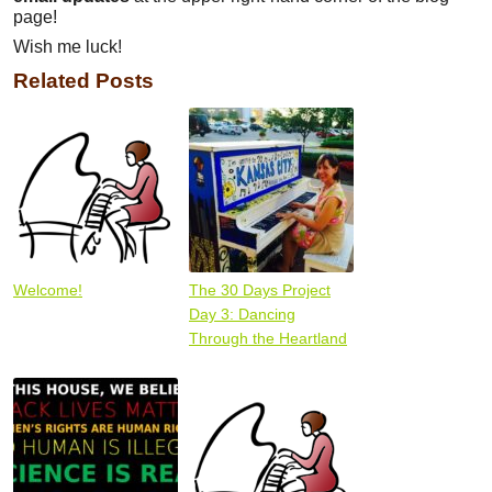
page!
Wish me luck!
Related Posts
Welcome!
The 30 Days Project
Day 3: Dancing
Through the Heartland