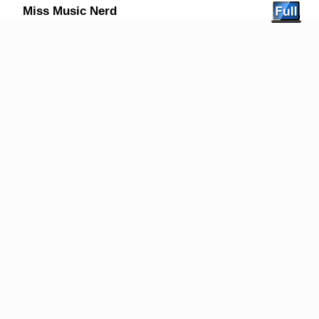
Miss Music Nerd