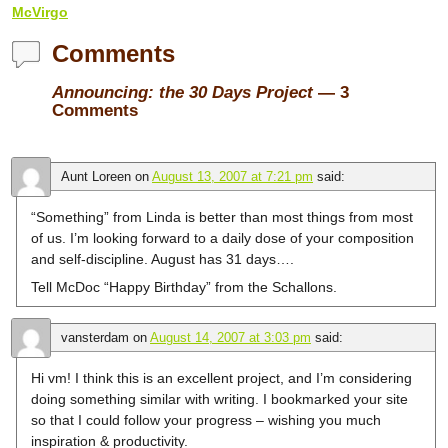
McVirgo
Comments
Announcing: the 30 Days Project
— 3
Comments
Aunt Loreen
on
August 13, 2007 at 7:21 pm
said:
“Something” from Linda is better than most things from most
of us. I’m looking forward to a daily dose of your composition
and self-discipline. August has 31 days….
Tell McDoc “Happy Birthday” from the Schallons.
vansterdam
on
August 14, 2007 at 3:03 pm
said:
Hi vm! I think this is an excellent project, and I’m considering
doing something similar with writing. I bookmarked your site
so that I could follow your progress – wishing you much
inspiration & productivity.