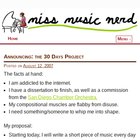
Home
Menu ↓
Skip to primary content
Skip to secondary content
Announcing: the 30 Days Project
Posted on
August 12, 2007
The facts at hand:
I am addicted to the internet.
I have a dissertation to finish, as well as a commission
from the
San Diego Chamber Orchestra.
My compositional muscles are flabby from disuse.
I need something/someone to whip me into shape.
My proposal:
Starting today, I will write a short piece of music every day