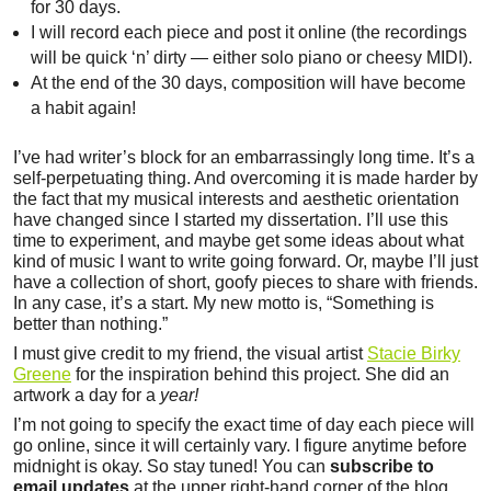
for 30 days.
I will record each piece and post it online (the recordings
will be quick ‘n’ dirty — either solo piano or cheesy MIDI).
At the end of the 30 days, composition will have become
a habit again!
I’ve had writer’s block for an embarrassingly long time. It’s a
self-perpetuating thing. And overcoming it is made harder by
the fact that my musical interests and aesthetic orientation
have changed since I started my dissertation. I’ll use this
time to experiment, and maybe get some ideas about what
kind of music I want to write going forward. Or, maybe I’ll just
have a collection of short, goofy pieces to share with friends.
In any case, it’s a start. My new motto is, “Something is
better than nothing.”
I must give credit to my friend, the visual artist
Stacie Birky
Greene
for the inspiration behind this project. She did an
artwork a day for a
year!
I’m not going to specify the exact time of day each piece will
go online, since it will certainly vary. I figure anytime before
midnight is okay. So stay tuned! You can
subscribe to
email updates
at the upper right-hand corner of the blog