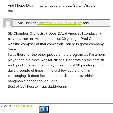
And I hope Dr. vm had a happy birthday, Saran Wrap or
not…
Clyde Horn
on
September 3, 2007 at 4:28 pm
said:
SD Chamber Orchestra? Does DAvid Amos still conduct it? I
played a concert with them about 30 yrs ago. Paul Creston
was the compser of that comission. You’re in good company
there.
I was there for the other pieces on the program as I’m a horn
player and his piece was for strings. Congrats on the comish
and good luck with the 30day project. I did 30 painting in 30
days a couple of times in the last few years and it is
challenging. It does focus the mind like the proverbial
hangman’s noose though. [grin]
Best of luck kossak! [sig. daddybunny]
© 2026 -
Miss Music Nerd