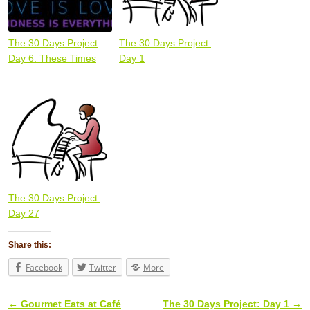
The 30 Days Project
The 30 Days Project:
Day 6: These Times
Day 1
The 30 Days Project:
Day 27
Share this:
Facebook
Twitter
More
←
Gourmet Eats at Café
The 30 Days Project: Day 1
→
Post navigation