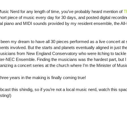
Music Nerd for any length of time, you’ve probably heard mention of
T
ort piece of music every day for 30 days, and posted digital recordin
tal piano and MIDI sounds provided by my resident ensemble, the All-
as been my dream to have all 30 pieces performed as a live concert at 
ents involved. But the starts and planets eventually aligned in just th
musicians from New England Conservatory who were itching to tackle 
ter-NEC Ensemble. Finding the musicians was the hardest part, but I
ganizing a concert series at the church where I’m the Minister of Musi
ree years in the making is finally coming true!
ast this shindig, so if you’re not a local music nerd, watch this space
sting!)