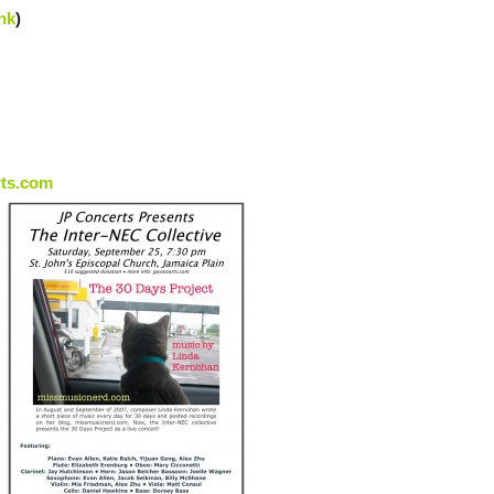
nk
)
rts.com