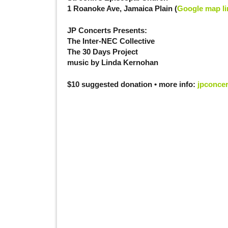
1 Roanoke Ave, Jamaica Plain (
Google map li
JP Concerts Presents:
The Inter-NEC Collective
The 30 Days Project
music by Linda Kernohan
$10 suggested donation • more info:
jpconce