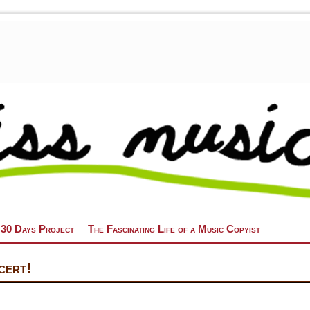
 30 Days Project
The Fascinating Life of a Music Copyist
cert!