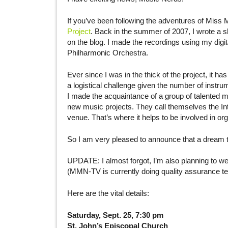
If you’ve been following the adventures of Miss 
Project
. Back in the summer of 2007, I wrote a sh
on the blog. I made the recordings using my digi
Philharmonic Orchestra.
Ever since I was in the thick of the project, it h
a logistical challenge given the number of instrum
I made the acquaintance of a group of talented 
new music projects. They call themselves the In
venue. That’s where it helps to be involved in or
So I am very pleased to announce that a dream th
UPDATE: I almost forgot, I’m also planning to webc
(MMN-TV is currently doing quality assurance te
Here are the vital details:
Saturday, Sept. 25, 7:30 pm
St. John’s Episcopal Church