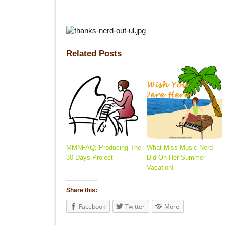
Related Posts
MMNFAQ: Producing The
What Miss Music Nerd
30 Days Project
Did On Her Summer
Vacation!
Share this:
Facebook
Twitter
More