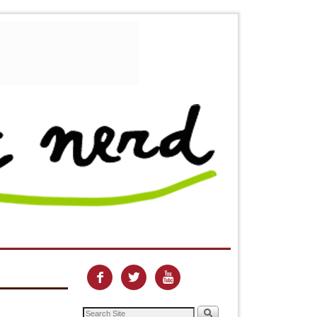


