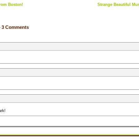
from Boston!
Strange Beautiful Mus
 3 Comments
ark!