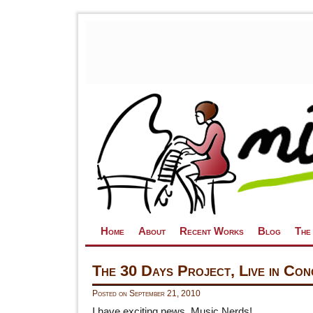
Skip to primary content
Skip to secondary content
Home
About
Recent Works
Blog
The
The 30 Days Project, Live in Con
Posted on
September 21, 2010
I have exciting news, Music Nerds!