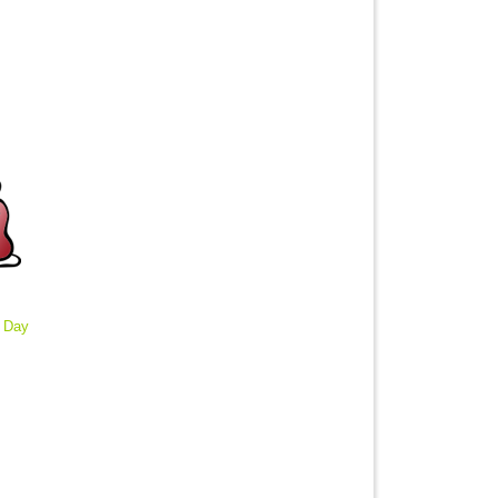
: Day