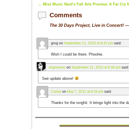
←
Miss Music Nerd's Fall Arts Preview: A Far Cry 
Post navigation
Comments
The 30 Days Project, Live in Concert!
—
grog
on
September 21, 2010 at 8:42 pm
said:
Wish I could be there. Phoohie.
virgomusic
on
September 21, 2010 at 8:46 pm
said:
See update above!
Carlye
on
May 7, 2011 at 6:34 pm
said:
Thanks for the isnghit. It brings light into the d