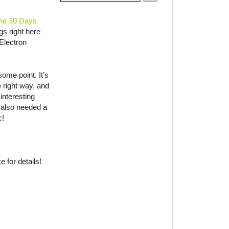
he 30 Days
gs right here
Electron
some point. It’s
e right way, and
interesting
 also needed a
c!
 for details!