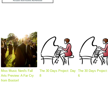
Miss Music Nerd's Fall
The 30 Days Project: Day
The 30 Days Project
Arts Preview: A Far Cry
8
6
from Boston!