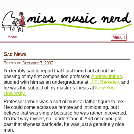
Home
Menu ↓
Skip to primary content
Skip to secondary content
Sad News
Posted on
December 7, 2007
I’m terribly sad to report that I just found out about the
passing of my first composition professor,
Andrew Imbrie
. I
studied with him as an undergraduate at
U.C. Berkeley,
and
he was the subject of my master’s thesis at
New York
University.
Professor Imbrie was a sort of musical father figure to me.
He could come across as remote and intimidating, but I
believe that was simply because he was rather introverted.
I’m that way myself, so I understand it. And once you got
past that shyness barricade, he was just a genuinely nice
man.