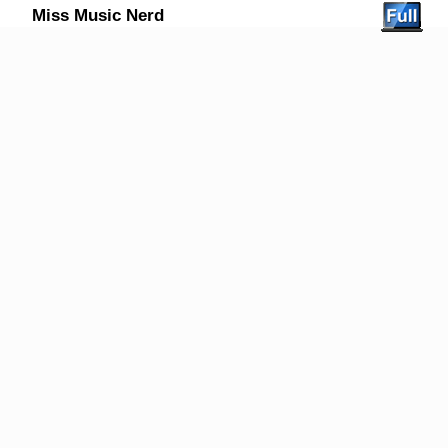
Miss Music Nerd