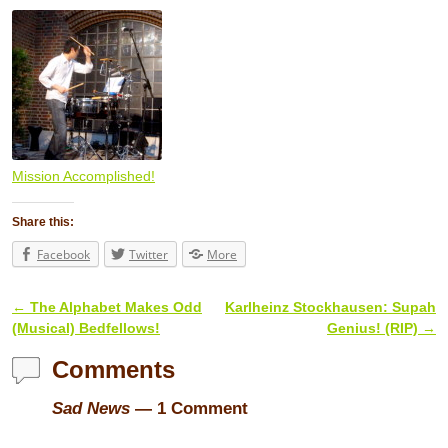
Mission Accomplished!
Share this:
Facebook
Twitter
More
←
The Alphabet Makes Odd
Karlheinz Stockhausen: Supah
Post navigation
(Musical) Bedfellows!
Genius! (RIP)
→
Comments
Sad News
— 1 Comment