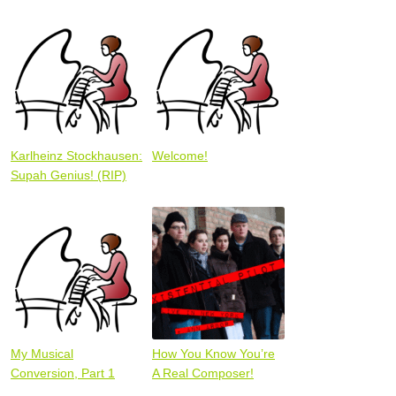
Karlheinz Stockhausen:
Welcome!
Supah Genius! (RIP)
My Musical
How You Know You’re
Conversion, Part 1
A Real Composer!