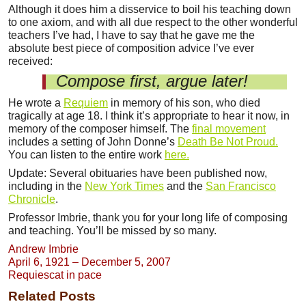
Although it does him a disservice to boil his teaching down
to one axiom, and with all due respect to the other wonderful
teachers I’ve had, I have to say that he gave me the
absolute best piece of composition advice I’ve ever
received:
Compose first, argue later!
He wrote a
Requiem
in memory of his son, who died
tragically at age 18. I think it’s appropriate to hear it now, in
memory of the composer himself. The
final movement
includes a setting of John Donne’s
Death Be Not Proud.
You can listen to the entire work
here.
Update: Several obituaries have been published now,
including in the
New York Times
and the
San Francisco
Chronicle
.
Professor Imbrie, thank you for your long life of composing
and teaching. You’ll be missed by so many.
Andrew Imbrie
April 6, 1921 – December 5, 2007
Requiescat in pace
Related Posts