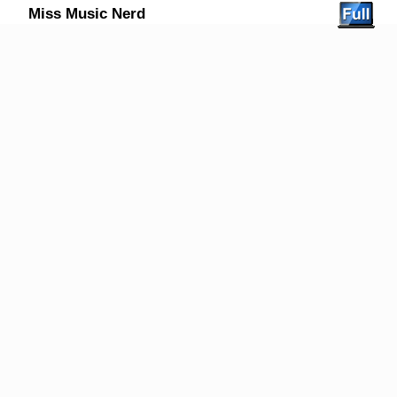
Miss Music Nerd