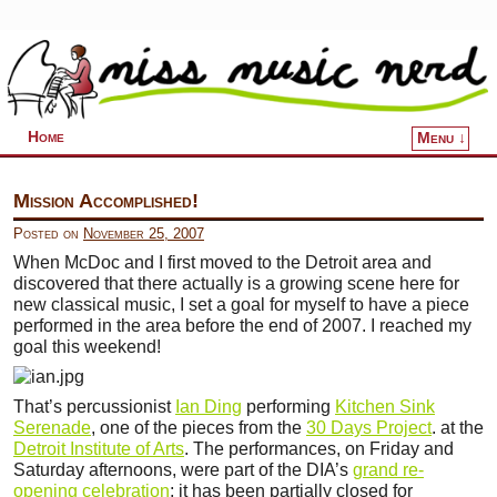
Home
Menu ↓
Skip to primary content
Skip to secondary content
Mission Accomplished!
Posted on
November 25, 2007
When McDoc and I first moved to the Detroit area and
discovered that there actually is a growing scene here for
new classical music, I set a goal for myself to have a piece
performed in the area before the end of 2007. I reached my
goal this weekend!
That’s percussionist
Ian Ding
performing
Kitchen Sink
Serenade
, one of the pieces from the
30 Days Project
. at the
Detroit Institute of Arts
. The performances, on Friday and
Saturday afternoons, were part of the DIA’s
grand re-
opening celebration
; it has been partially closed for