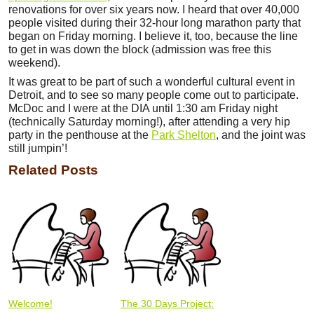
renovations for over six years now. I heard that over 40,000
people visited during their 32-hour long marathon party that
began on Friday morning. I believe it, too, because the line
to get in was down the block (admission was free this
weekend).
It was great to be part of such a wonderful cultural event in
Detroit, and to see so many people come out to participate.
McDoc and I were at the DIA until 1:30 am Friday night
(technically Saturday morning!), after attending a very hip
party in the penthouse at the
Park Shelton
, and the joint was
still jumpin’!
Related Posts
Welcome!
The 30 Days Project: