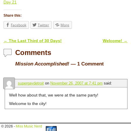
Day 21
Share this:
Facebook
Twitter
More
←
The Last Third of 30 Days!
Welcome!
→
Post navigation
Comments
Mission Accomplished!
— 1 Comment
supergaydetroit
on
November 26, 2007 at 7:41 pm
said:
Well how about that, we were at the same party!
Welcome to the city!
© 2026 -
Miss Music Nerd