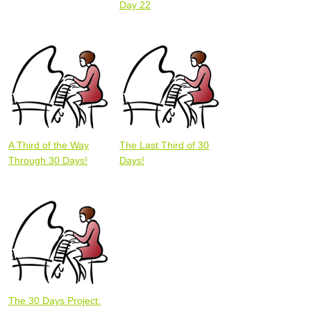
Day 22
A Third of the Way
The Last Third of 30
Through 30 Days!
Days!
The 30 Days Project: