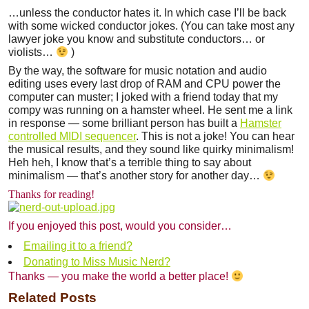
…unless the conductor hates it. In which case I’ll be back
with some wicked conductor jokes. (You can take most any
lawyer joke you know and substitute conductors… or
violists…
)
By the way, the software for music notation and audio
editing uses every last drop of RAM and CPU power the
computer can muster; I joked with a friend today that my
compy was running on a hamster wheel. He sent me a link
in response — some brilliant person has built a
Hamster
controlled MIDI sequencer
. This is not a joke! You can hear
the musical results, and they sound like quirky minimalism!
Heh heh, I know that’s a terrible thing to say about
minimalism — that’s another story for another day…
Thanks for reading!
If you enjoyed this post, would you consider…
Emailing it to a friend?
Donating to Miss Music Nerd?
Thanks — you make the world a better place!
Related Posts