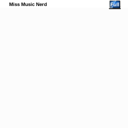
Miss Music Nerd