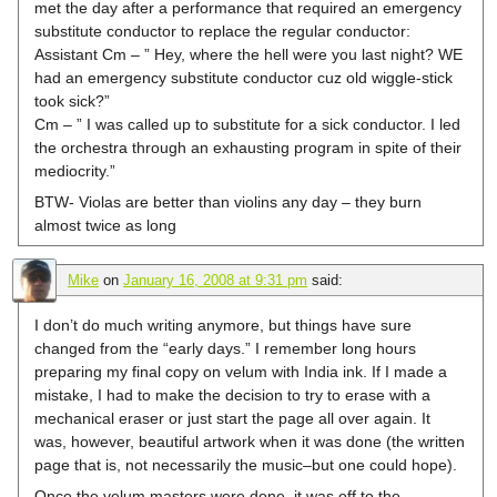
met the day after a performance that required an emergency
substitute conductor to replace the regular conductor:
Assistant Cm – ” Hey, where the hell were you last night? WE
had an emergency substitute conductor cuz old wiggle-stick
took sick?”
Cm – ” I was called up to substitute for a sick conductor. I led
the orchestra through an exhausting program in spite of their
mediocrity.”
BTW- Violas are better than violins any day – they burn
almost twice as long
Mike
on
January 16, 2008 at 9:31 pm
said:
I don’t do much writing anymore, but things have sure
changed from the “early days.” I remember long hours
preparing my final copy on velum with India ink. If I made a
mistake, I had to make the decision to try to erase with a
mechanical eraser or just start the page all over again. It
was, however, beautiful artwork when it was done (the written
page that is, not necessarily the music–but one could hope).
Once the velum masters were done, it was off to the