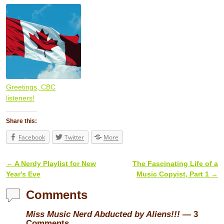
Greetings, CBC
listeners!
Share this:
Facebook
Twitter
More
←
A Nerdy Playlist for New
The Fascinating Life of a
Post navigation
Year's Eve
Music Copyist, Part 1
→
Comments
Miss Music Nerd Abducted by Aliens!!!
— 3
Comments