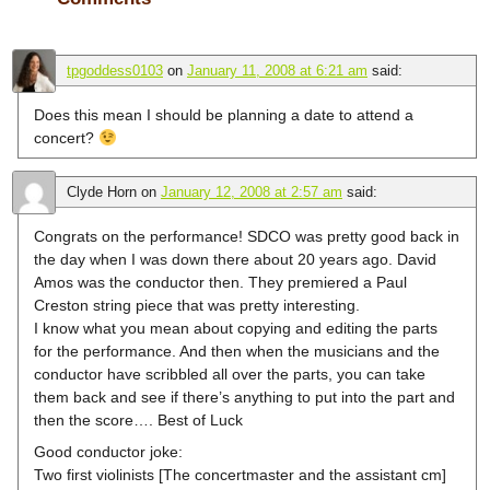
tpgoddess0103
on
January 11, 2008 at 6:21 am
said:
Does this mean I should be planning a date to attend a
concert?
Clyde Horn
on
January 12, 2008 at 2:57 am
said:
Congrats on the performance! SDCO was pretty good back in
the day when I was down there about 20 years ago. David
Amos was the conductor then. They premiered a Paul
Creston string piece that was pretty interesting.
I know what you mean about copying and editing the parts
for the performance. And then when the musicians and the
conductor have scribbled all over the parts, you can take
them back and see if there’s anything to put into the part and
then the score…. Best of Luck
Good conductor joke:
Two first violinists [The concertmaster and the assistant cm]