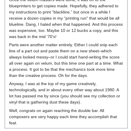
blueprinters to get copies made. Hopefully, they adhered to
my instructions to print “blackline,” but once in a while I
receive a dozen copies in my “printing run” that would be all
blueline. Dang, I hated when that happened. And this process
was expensive, too. Maybe 10 or 12 bucks a copy, and this
was back in the mid ’70’s!
Parts were another matter entirely. Either I could snip each
line of a part out and paste them on a new sheet–which
always looked messy–or I could start hand-writing the score
all over again on velum, but this time one part at a time. What
a process. It got to be that the mechanics took more time
than the creative process. Oh for the days.
Anyway, I was at the top of my game creatively,
technologically, and in about every other way about 1980. A
lot has passed me by since (you should see my collection or
vinyl that is gathering dust these days).
Well, congrats on again reaching the double bar. All
composers are very happy each time they accomplish that
feat.