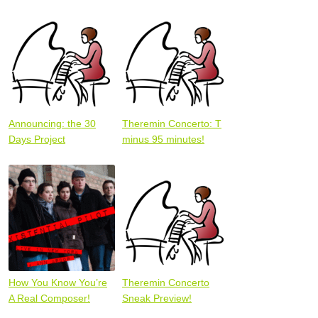
Announcing: the 30
Theremin Concerto: T
Days Project
minus 95 minutes!
How You Know You’re
Theremin Concerto
A Real Composer!
Sneak Preview!