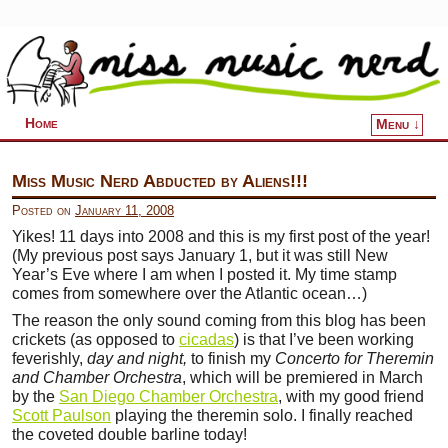
Home
Menu ↓
Skip to primary content
Skip to secondary content
Miss Music Nerd Abducted by Aliens!!!
Posted on
January 11, 2008
Yikes! 11 days into 2008 and this is my first post of the year!
(My previous post says January 1, but it was still New
Year’s Eve where I am when I posted it. My time stamp
comes from somewhere over the Atlantic ocean…)
The reason the only sound coming from this blog has been
crickets (as opposed to
cicadas
) is that I’ve been working
feverishly,
day and night,
to finish my
Concerto for Theremin
and Chamber Orchestra
, which will be premiered in March
by the
San Diego Chamber Orchestra
, with my good friend
Scott Paulson
playing the theremin solo. I finally reached
the coveted double barline today!