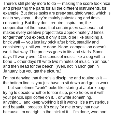
There’s still plenty more to do — making the score look nice
and preparing the parts for all the different instruments, for
example. But those tasks are pretty straightforward, which is
not to say easy… they’re mainly painstaking and time-
consuming. But they don’t require inspiration, the
cooperation of the muse, that certain
je ne sais quoi
that
makes every creative project take approximately 3 times
longer than you expect. If only it could be like building a
brick wall — you just lay brick after brick, steadily and
consistently, until you’re done. Nope, composition doesn’t
work that way. The process goes in fits and starts. Some
days I’ll worry over 10 seconds of music like a dog with a
bone… other days I’ll write two minutes of music in an hour
and then head for the beach! (Well, not in Michigan in
January, but you get the picture.)
I’m not denying that there’s a discipline and routine to it —
the bottom line is, you just have to sit down and get to work
— but sometimes “work” looks like staring at a blank page
trying to decide whether to tear it up, poke holes in it with
your pencil, spill coffee on it… or write something,
anything… and keep working it til it works. It’s a mysterious
and beautiful process. It’s easy for me to say that now,
because I’m not right in the thick of it… I’m done, woo hoo!