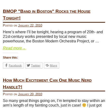
BMOP "Band in Boston" Rocks the House
Tonight!
Posted on
January 22, 2010
Here’s where I’ll be tonight, hearing a program of 20th- and
21st-century works presented by local new music
powerhouse, the Boston Modern Orchestra Project, or …
Read more
→
Share this:
Facebook
Twitter
More
How Much Excitement Can One Music Nerd
Handle?!
Posted on
January 20, 2010
So many great things going on, I’m tempted to stay within an
arm’s length of my fainting couch, just in case!
I just got