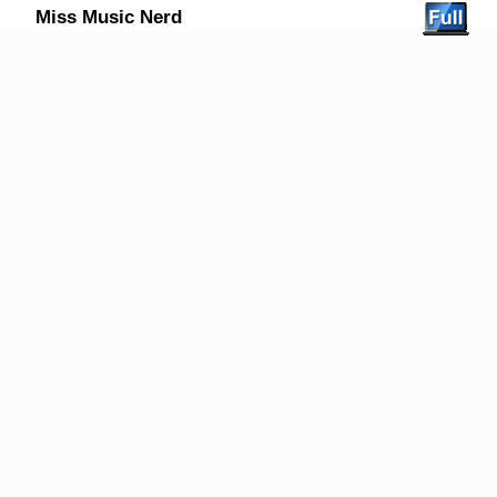
Miss Music Nerd