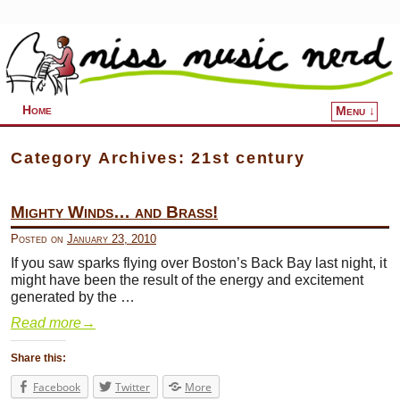
Home
Menu ↓
Skip to primary content
Skip to secondary content
Category Archives:
21st century
Mighty Winds… and Brass!
Posted on
January 23, 2010
If you saw sparks flying over Boston’s Back Bay last night, it
might have been the result of the energy and excitement
generated by the …
Read more
→
Share this:
Facebook
Twitter
More