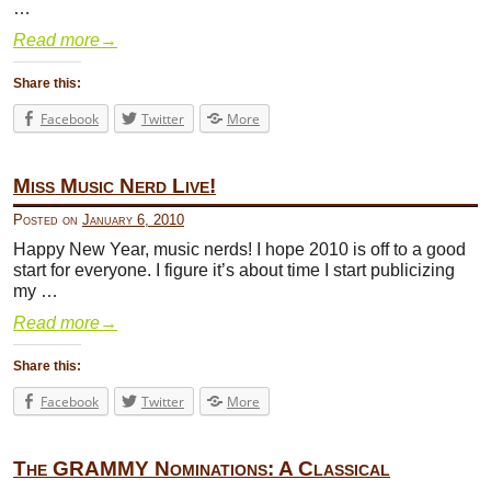
…
Read more
→
Share this:
Facebook
Twitter
More
Miss Music Nerd Live!
Posted on
January 6, 2010
Happy New Year, music nerds! I hope 2010 is off to a good
start for everyone. I figure it’s about time I start publicizing
my …
Read more
→
Share this:
Facebook
Twitter
More
The GRAMMY Nominations: A Classical