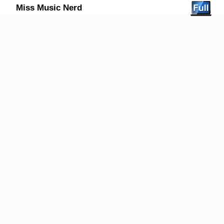
Miss Music Nerd