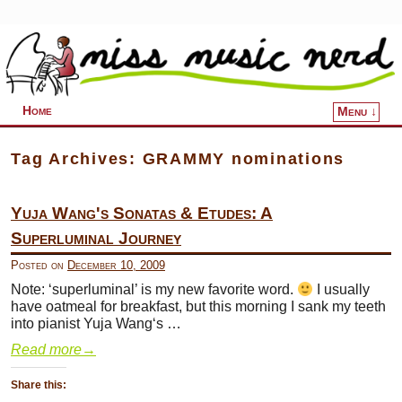
Home
Menu ↓
Skip to primary content
Skip to secondary content
Tag Archives:
GRAMMY nominations
Yuja Wang's Sonatas & Etudes: A
Superluminal Journey
Posted on
December 10, 2009
Note: ‘superluminal’ is my new favorite word.
I usually
have oatmeal for breakfast, but this morning I sank my teeth
into pianist Yuja Wang‘s …
Read more
→
Share this: