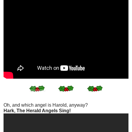
Oh, and which angel is Harold, anyway?
Hark, The Herald Angels Sing!