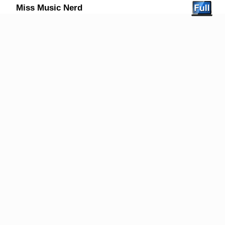
Miss Music Nerd