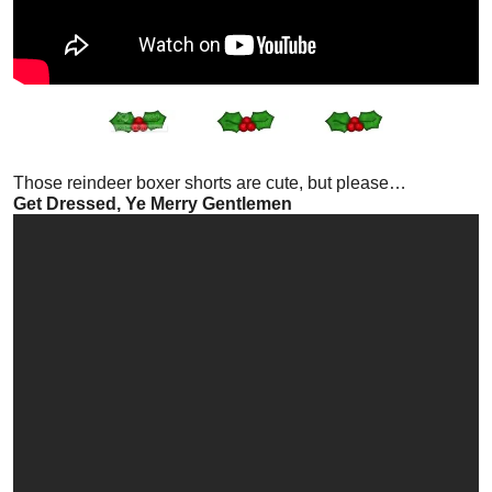
Those reindeer boxer shorts are cute, but please…
Get Dressed, Ye Merry Gentlemen