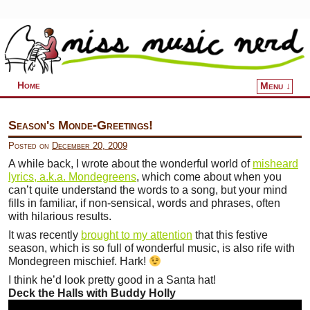
Home
Menu ↓
Skip to primary content
Skip to secondary content
Season's Monde-Greetings!
Posted on
December 20, 2009
A while back, I wrote about the wonderful world of
misheard
lyrics, a.k.a. Mondegreens
, which come about when you
can’t quite understand the words to a song, but your mind
fills in familiar, if non-sensical, words and phrases, often
with hilarious results.
It was recently
brought to my attention
that this festive
season, which is so full of wonderful music, is also rife with
Mondegreen mischief. Hark!
I think he’d look pretty good in a Santa hat!
Deck the Halls with Buddy Holly