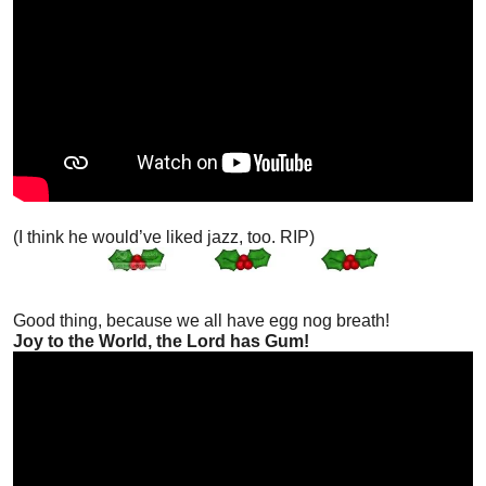
(I think he would’ve liked jazz, too. RIP)
Good thing, because we all have egg nog breath!
Joy to the World, the Lord has Gum!