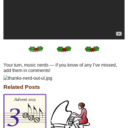
Your turn, music nerds — if you know of any I’ve missed,
add them in comments!
Related Posts