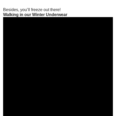
Besides, you’ll freeze out there!
Walking in our Winter Underwear