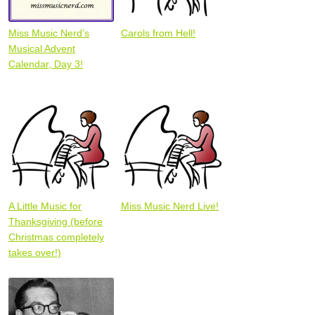
Miss Music Nerd’s
Carols from Hell!
Musical Advent
Calendar, Day 3!
A Little Music for
Miss Music Nerd Live!
Thanksgiving (before
Christmas completely
takes over!)