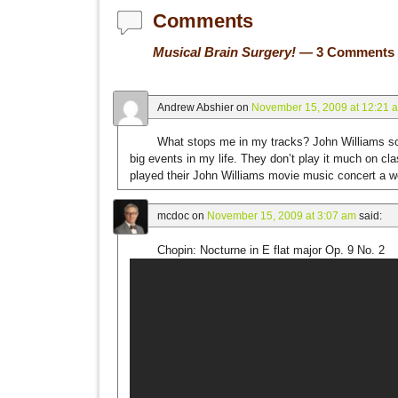
Comments
Musical Brain Surgery!
— 3 Comments
Andrew Abshier
on
November 15, 2009 at 12:21 
What stops me in my tracks? John Williams so
big events in my life. They don’t play it much on c
played their John Williams movie music concert a 
mcdoc
on
November 15, 2009 at 3:07 am
said:
Chopin: Nocturne in E flat major Op. 9 No. 2