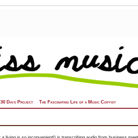
 30 Days Project
The Fascinating Life of a Music Copyist
 a living is so inconvenient!) is transcribing audio from business mee