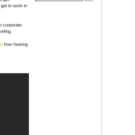
 get to work in
o corporate-
eling.
st
how hearing