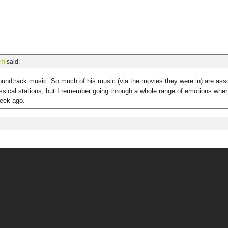
am
said:
undtrack music. So much of his music (via the movies they were in) are asso
lassical stations, but I remember going through a whole range of emotions wh
week ago.