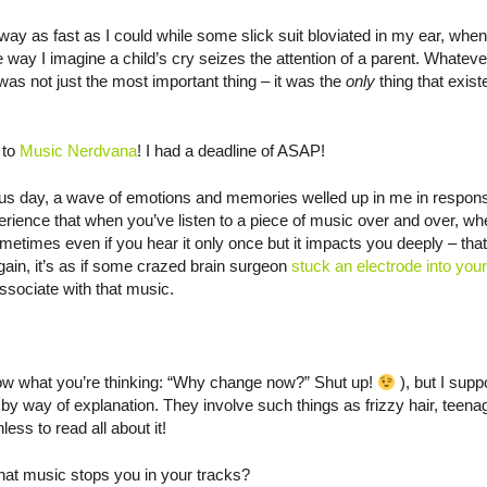
ay as fast as I could while some slick suit bloviated in my ear, whe
ay I imagine a child’s cry seizes the attention of a parent. Whateve
was not just the most important thing – it was the
only
thing that exist
 to
Music Nerdvana
! I had a deadline of ASAP!
ious day, a wave of emotions and memories welled up in me in respons
erience that when you’ve listen to a piece of music over and over, w
sometimes even if you hear it only once but it impacts you deeply – tha
in, it’s as if some crazed brain surgeon
stuck an electrode into your
associate with that music.
 know what you’re thinking: “Why change now?” Shut up!
), but I supp
by way of explanation. They involve such things as frizzy hair, teen
ess to read all about it!
hat music stops you in your tracks?