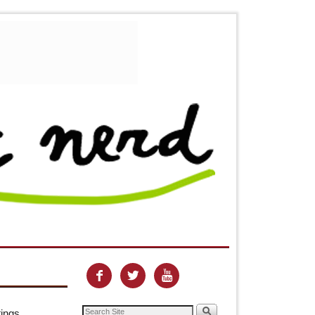



tings,