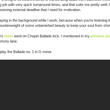
 job with very quick turnaround times, and that suits me pretty well; I
looming external deadline that I need for motivation.
aying in the background while I work, because when you’re listening t
counterweight of some untarnished beauty to keep your soul from shriv
n’s
hosts
went on Chopin Ballade kick. I mentioned in my
previous po
emory lane.
play the Ballade no. 1 in G minor.