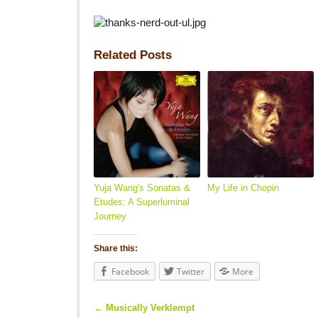
Related Posts
Yuja Wang's Sonatas &
My Life in Chopin
Etudes: A Superluminal
Journey
Share this:
Facebook
Twitter
More
←
Musically Verklempt
Post navigation