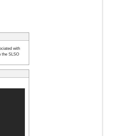
ciated with
en the SLSO