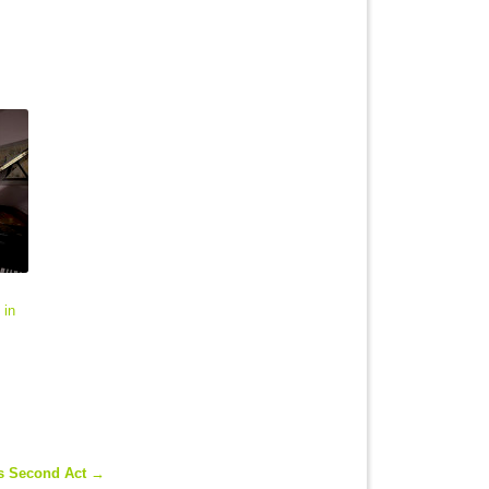
 in
's Second Act
→