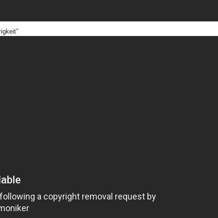
igkeit”