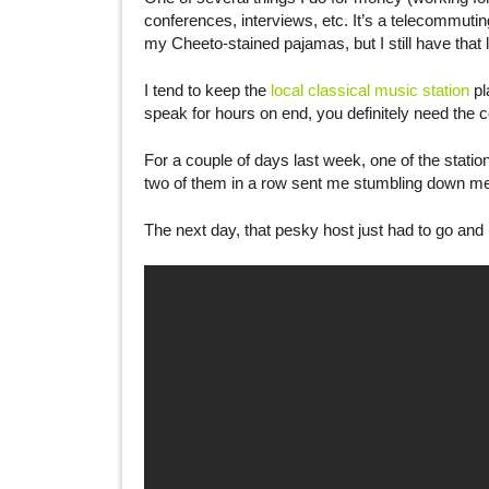
conferences, interviews, etc. It’s a telecommuting
my Cheeto-stained pajamas, but I still have that 
I tend to keep the
local classical music station
pl
speak for hours on end, you definitely need the 
For a couple of days last week, one of the statio
two of them in a row sent me stumbling down m
The next day, that pesky host just had to go and 