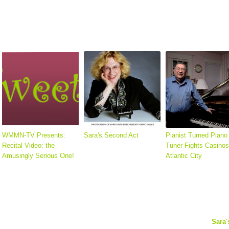
WMMN-TV Presents:
Sara's Second Act
Pianist Turned Piano
Recital Video: the
Tuner Fights Casinos
Amusingly Serious One!
Atlantic City
Sara