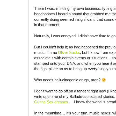
There I was, minding my own business, typing aw
headphones I heard a sound that grabbed me the w
currently doing seemed insignificant; that sound 
in that moment.
Naturally, I was annoyed. I didn’t have time to go
But I couldn’t help it; as had happened the prev
music. I’m no
Oliver Sacks
, but I know from exp
associate it with certain events or situations – 
stamped onto your DNA, and when you hear it aga
the right place so as to bring up everything you 
Who needs hallucinogenic drugs, man?
I don’t want to go off on a tangent right now (I
write up some of my Ballade-associated stories, 
Gunne Sax dresses
— I know the world is breathl
In the meantime… It’s your turn, music nerds: w