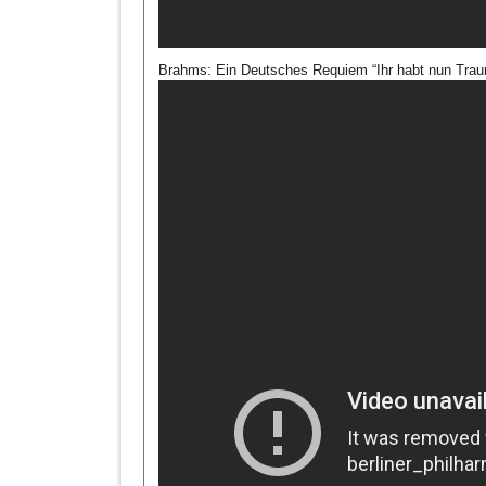
Brahms: Ein Deutsches Requiem “Ihr habt nun Traur