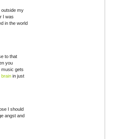
n outside my
r I was
ed in the world
e to that
hen you
t music gets
 brain
in just
ose I should
age angst and