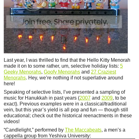
Last year, I was thrilled to find that the Hello Kitty Menorah
made it on to some rather, um, selective holiday lists:
5
Geeky Menorahs
,
Goofy Menorahs
and
27 Craziest
Menorahs
. Hey, we’re nothing if not superlative around
here!
Speaking of selective lists, I’ve presented a sampling of
music for Hanukkah in past years (
2007
and
2009
, to be
exact). Previous examples were in a classical/traditional
vein, but this year’s yield is all pop and fun — though still
educational; check out the historical reenactments in these
videos!
“Candlelight,” performed by
The Maccabeats
, a men’s a
cappella group from Yeshiva University: