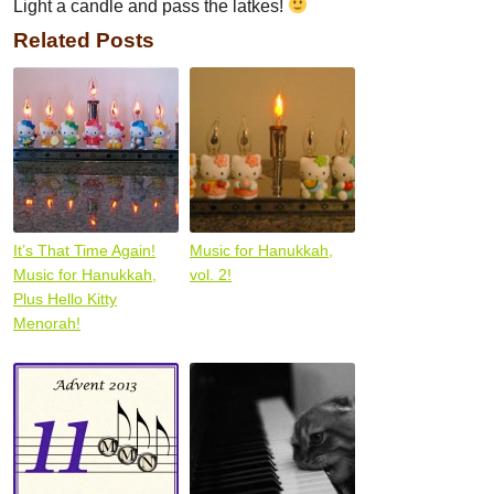
Light a candle and pass the latkes!
Related Posts
It’s That Time Again!
Music for Hanukkah,
Music for Hanukkah,
vol. 2!
Plus Hello Kitty
Menorah!