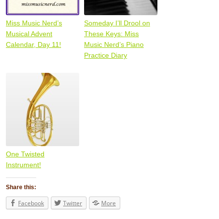
Miss Music Nerd’s
Someday I’ll Drool on
Musical Advent
These Keys: Miss
Calendar, Day 11!
Music Nerd’s Piano
Practice Diary
One Twisted
Instrument!
Share this:
Facebook
Twitter
More