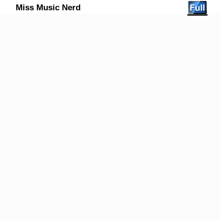
Miss Music Nerd