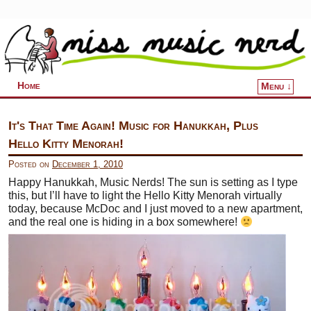
Home
Menu ↓
Skip to primary content
Skip to secondary content
It's That Time Again! Music for Hanukkah, Plus
Hello Kitty Menorah!
Posted on
December 1, 2010
Happy Hanukkah, Music Nerds! The sun is setting as I type
this, but I’ll have to light the Hello Kitty Menorah virtually
today, because McDoc and I just moved to a new apartment,
and the real one is hiding in a box somewhere!