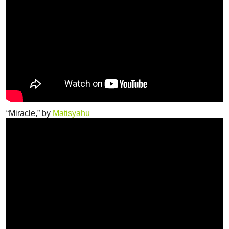
“Miracle,” by
Matisyahu