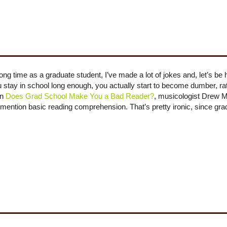
time as a graduate student, I’ve made a lot of jokes and, let’s be ho
ou stay in school long enough, you actually start to become dumber, r
In
Does Grad School Make You a Bad Reader?
, musicologist Drew 
to mention basic reading comprehension. That’s pretty ironic, since gr