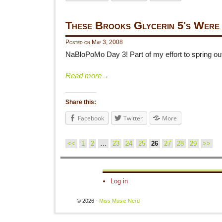
These Brooks Glycerin 5's Were
Posted on
May 3, 2008
NaBloPoMo Day 3! Part of my effort to spring out 
Read more
→
Share this:
Facebook
Twitter
More
<<
1
2
…
23
24
25
26
27
28
29
>>
Post navigation
Log in
© 2026 -
Miss Music Nerd