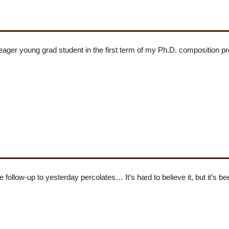
ger young grad student in the first term of my Ph.D. composition p
follow-up to yesterday percolates… It’s hard to believe it, but it’s