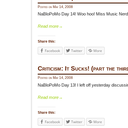
Posted on
May 14, 2008
NaBloPoMo Day 14! Woo hoo! Miss Music Nerd off
Read more
→
Share this:
Facebook
Twitter
More
Criticism: It Sucks! (part the thir
Posted on
May 14, 2008
NaBloPoMo Day 13! I left off yesterday discussin
Read more
→
Share this:
Facebook
Twitter
More