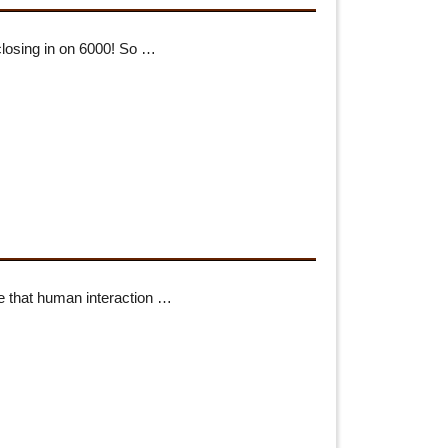
losing in on 6000! So …
e that human interaction …