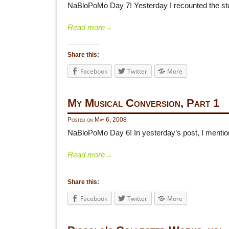
NaBloPoMo Day 7! Yesterday I recounted the stor
Read more
→
Share this:
Facebook
Twitter
More
My Musical Conversion, Part 1
Posted on
May 6, 2008
NaBloPoMo Day 6! In yesterday’s post, I mentio
Read more
→
Share this:
Facebook
Twitter
More