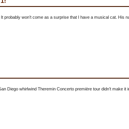
 1!
 It probably won’t come as a surprise that I have a musical cat. His 
an Diego whirlwind Theremin Concerto première tour didn’t make i