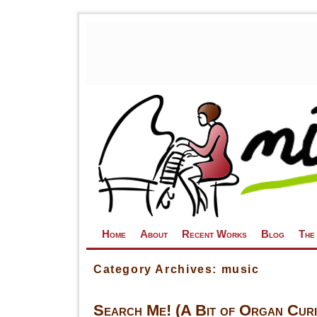
Skip to primary content
Skip to secondary content
Home
About
Recent Works
Blog
The
Category Archives:
music
Search Me! (A Bit of Organ Curio