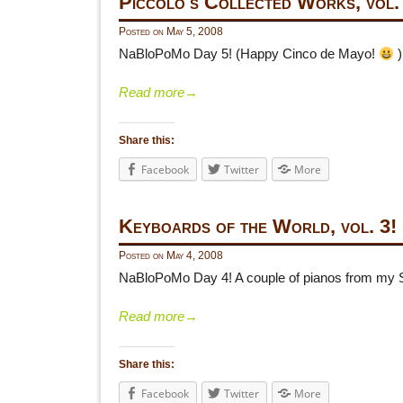
Piccolo's Collected Works, vol.
Posted on
May 5, 2008
NaBloPoMo Day 5! (Happy Cinco de Mayo!
)
Read more
→
Share this:
Facebook
Twitter
More
Keyboards of the World, vol. 3!
Posted on
May 4, 2008
NaBloPoMo Day 4! A couple of pianos from my S
Read more
→
Share this:
Facebook
Twitter
More