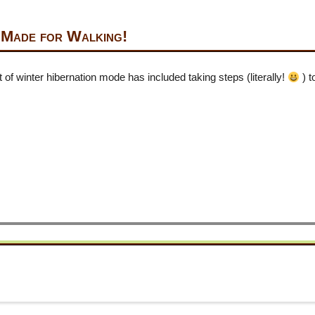
 Made for Walking!
of winter hibernation mode has included taking steps (literally!
) 