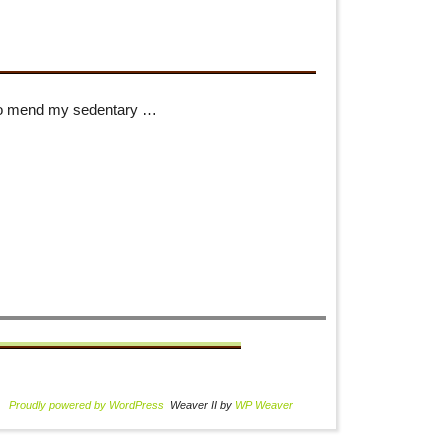
to mend my sedentary …
Proudly powered by WordPress
Weaver II by
WP Weaver