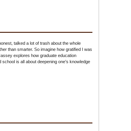
nest, talked a lot of trash about the whole
ather than smarter. So imagine how gratified I was
Massey explores how graduate education
ad school is all about deepening one’s knowledge