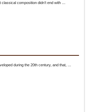
 classical composition didn’t end with …
loped during the 20th century, and that, …