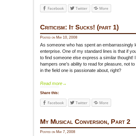
Facebook
Twitter
More
Criticism: It Sucks! (part 1)
Posted on
May 10, 2008
As someone who has spent an embarrassingly long 
enterprise. One of my standard lines is that if y
to find someone else express a similar thought! 
hampers one’s ability to read for pleasure, not 
in the field one is passionate about, right?
Read more
→
Share this:
Facebook
Twitter
More
My Musical Conversion, Part 2
Posted on
May 7, 2008