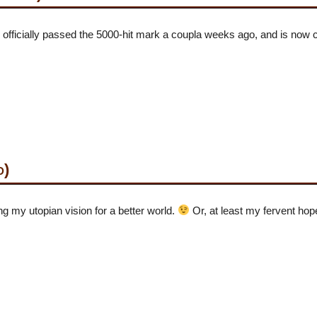
icially passed the 5000-hit mark a coupla weeks ago, and is now c
d)
g my utopian vision for a better world.
Or, at least my fervent hop