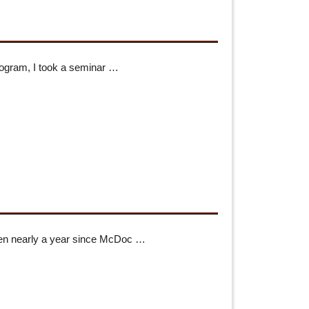
rogram, I took a seminar …
 been nearly a year since McDoc …