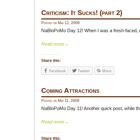
Criticism: It Sucks! (part 2)
Posted on
May 12, 2008
NaBloPoMo Day 12! When I was a fresh-faced, ea
Read more
→
Share this:
Facebook
Twitter
More
Coming Attractions
Posted on
May 11, 2008
NaBloPoMo Day 11! Another quick post, while the 
Read more
→
Share this: