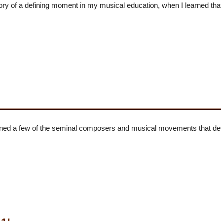
y of a defining moment in my musical education, when I learned that
ned a few of the seminal composers and musical movements that deve