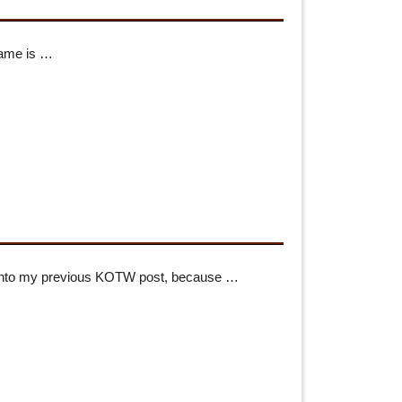
name is …
t into my previous KOTW post, because …