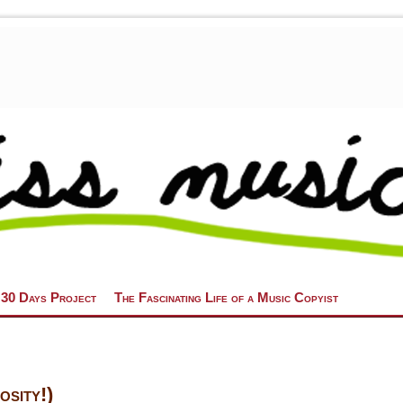
 30 Days Project
The Fascinating Life of a Music Copyist
sity!)