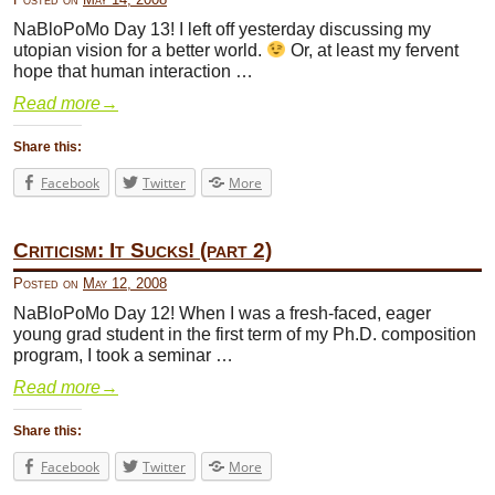
NaBloPoMo Day 13! I left off yesterday discussing my
utopian vision for a better world.
Or, at least my fervent
hope that human interaction …
Read more
→
Share this:
Facebook
Twitter
More
Criticism: It Sucks! (part 2)
Posted on
May 12, 2008
NaBloPoMo Day 12! When I was a fresh-faced, eager
young grad student in the first term of my Ph.D. composition
program, I took a seminar …
Read more
→
Share this:
Facebook
Twitter
More