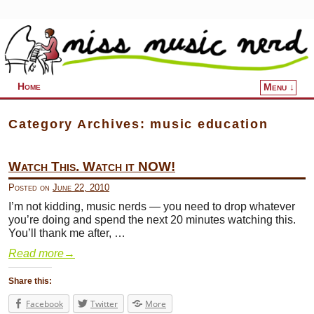
Home
Menu ↓
Skip to primary content
Skip to secondary content
Category Archives:
music education
Watch This. Watch it NOW!
Posted on
June 22, 2010
I’m not kidding, music nerds — you need to drop whatever
you’re doing and spend the next 20 minutes watching this.
You’ll thank me after, …
Read more
→
Share this:
Facebook
Twitter
More