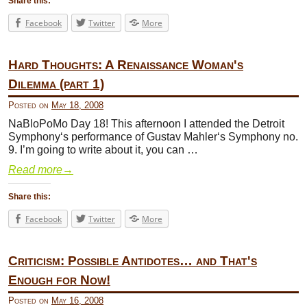
Share this:
Facebook
Twitter
More
Hard Thoughts: A Renaissance Woman's
Dilemma (part 1)
Posted on
May 18, 2008
NaBloPoMo Day 18! This afternoon I attended the Detroit
Symphony‘s performance of Gustav Mahler‘s Symphony no.
9. I’m going to write about it, you can …
Read more
→
Share this:
Facebook
Twitter
More
Criticism: Possible Antidotes… and That's
Enough for Now!
Posted on
May 16, 2008