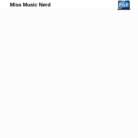
Miss Music Nerd