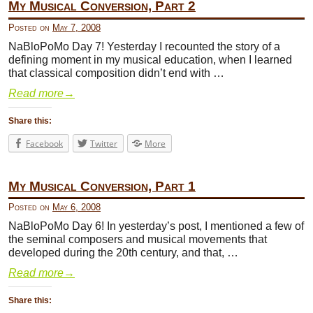
My Musical Conversion, Part 2
Posted on
May 7, 2008
NaBloPoMo Day 7! Yesterday I recounted the story of a
defining moment in my musical education, when I learned
that classical composition didn’t end with …
Read more
→
Share this:
Facebook
Twitter
More
My Musical Conversion, Part 1
Posted on
May 6, 2008
NaBloPoMo Day 6! In yesterday’s post, I mentioned a few of
the seminal composers and musical movements that
developed during the 20th century, and that, …
Read more
→
Share this: