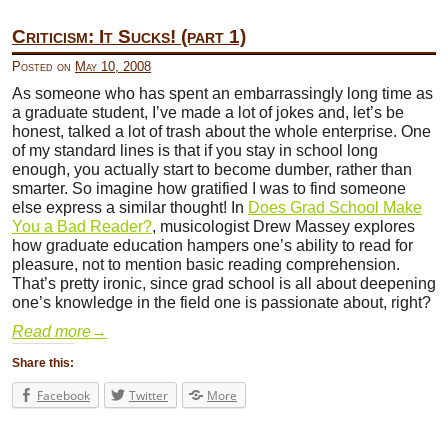
Criticism: It Sucks! (part 1)
Posted on
May 10, 2008
As someone who has spent an embarrassingly long time as
a graduate student, I’ve made a lot of jokes and, let’s be
honest, talked a lot of trash about the whole enterprise. One
of my standard lines is that if you stay in school long
enough, you actually start to become dumber, rather than
smarter. So imagine how gratified I was to find someone
else express a similar thought! In
Does Grad School Make
You a Bad Reader?
, musicologist Drew Massey explores
how graduate education hampers one’s ability to read for
pleasure, not to mention basic reading comprehension.
That’s pretty ironic, since grad school is all about deepening
one’s knowledge in the field one is passionate about, right?
Read more
→
Share this:
Facebook
Twitter
More