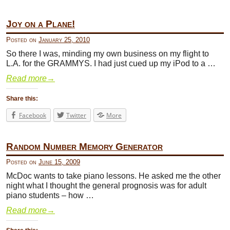
Joy on a Plane!
Posted on
January 25, 2010
So there I was, minding my own business on my flight to
L.A. for the GRAMMYS. I had just cued up my iPod to a …
Read more
→
Share this:
Facebook
Twitter
More
Random Number Memory Generator
Posted on
June 15, 2009
McDoc wants to take piano lessons. He asked me the other
night what I thought the general prognosis was for adult
piano students – how …
Read more
→