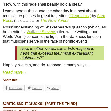
“How with this rage shall beauty hold a plea?”
I came across this quote the other day in a post about
musical responses to great tragedies:
“Requiems,”
by
Alex
Ross
, music critic for
The New Yorker
.
Ross’ understanding of Shakespeare’s question (which, as
he mentions,
Wallace Stevens
cited while writing about
World War II) concerns the light-in-the-darkness function
that musicians serve in the face of horrific events:
How, in other words, can artists respond to
news that exceeds their most extravagant
nightmares?”
Happily, we can, and do, respond in many ways…
Read more
→
Share this:
Facebook
Twitter
More
Criticism: It Sucks! (part the third)
Posted on
May 14, 2008