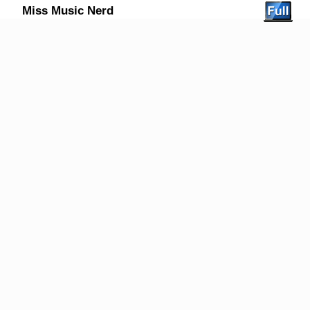
Miss Music Nerd