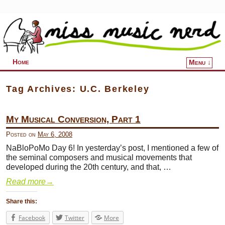
Home
Menu ↓
Skip to primary content
Skip to secondary content
Tag Archives:
U.C. Berkeley
My Musical Conversion, Part 1
Posted on
May 6, 2008
NaBloPoMo Day 6! In yesterday’s post, I mentioned a few of
the seminal composers and musical movements that
developed during the 20th century, and that, …
Read more
→
Share this:
Facebook
Twitter
More