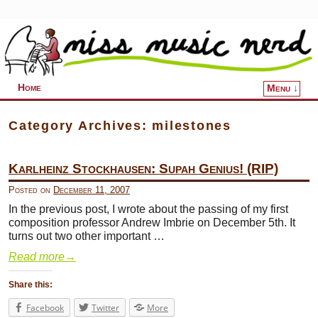
Home
Menu ↓
Skip to primary content
Skip to secondary content
Category Archives:
milestones
Karlheinz Stockhausen: Supah Genius! (RIP)
Posted on
December 11, 2007
In the previous post, I wrote about the passing of my first
composition professor Andrew Imbrie on December 5th. It
turns out two other important …
Read more
→
Share this:
Facebook
Twitter
More