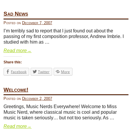
Sad News
Posted on
December 7, 2007
I’m terribly sad to report that I just found out about the
passing of my first composition professor, Andrew Imbrie. I
studied with him as …
Read more
→
Share this:
Facebook
Twitter
More
Welcome!
Posted on
December 2, 2007
Greetings, Music Nerds Everywhere! Welcome to Miss
Music Nerd, where classical music is cool and popular
music is taken seriously… but not too seriously. As …
Read more
→