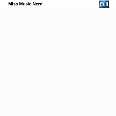
Miss Music Nerd