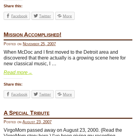
Share this:
Facebook
Twitter
More
Mission Accomplished!
Posted on
November 25, 2007
When McDoc and I first moved to the Detroit area and
discovered that there actually is a growing scene here for
new classical music, I …
Read more
→
Share this:
Facebook
Twitter
More
A Special Tribute
Posted on
August 23, 2007
VirgoMom passed away on August 23, 2000. (Read the
VirgoMom story here.) I’ve been giving my recording