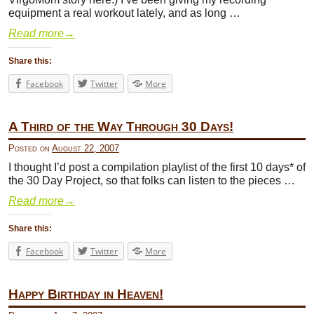
equipment a real workout lately, and as long …
Read more
→
Share this:
Facebook
Twitter
More
A Third of the Way Through 30 Days!
Posted on
August 22, 2007
I thought I’d post a compilation playlist of the first 10 days* of
the 30 Day Project, so that folks can listen to the pieces …
Read more
→
Share this:
Facebook
Twitter
More
Happy Birthday in Heaven!