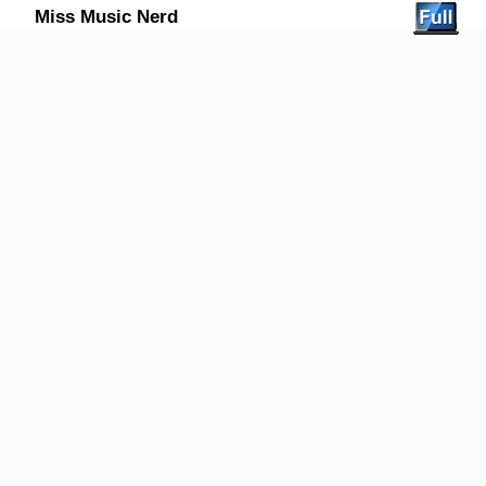
Miss Music Nerd