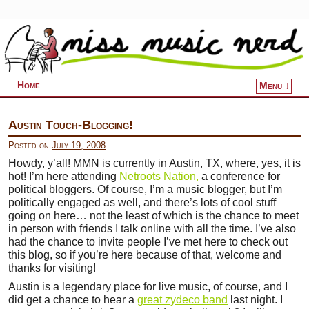
Home
Menu ↓
Skip to primary content
Skip to secondary content
Austin Touch-Blogging!
Posted on
July 19, 2008
Howdy, y’all! MMN is currently in Austin, TX, where, yes, it is
hot! I’m here attending
Netroots Nation,
a conference for
political bloggers. Of course, I’m a music blogger, but I’m
politically engaged as well, and there’s lots of cool stuff
going on here… not the least of which is the chance to meet
in person with friends I talk online with all the time. I’ve also
had the chance to invite people I’ve met here to check out
this blog, so if you’re here because of that, welcome and
thanks for visiting!
Austin is a legendary place for live music, of course, and I
did get a chance to hear a
great zydeco band
last night. I