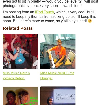
even got to sit in briefly — would you believe it? I will post
photographic evidence very soon — watch for it!
I’m posting from an
iPod Touch
, which is very cool, but I
need to keep my thumbs from seizing up, so I’ll keep this
short. But there’s more to come, so y’all stay tuned!
Related Posts
Miss Music Nerd's
Miss Music Nerd Turns
Zydeco Debut!
Orange!