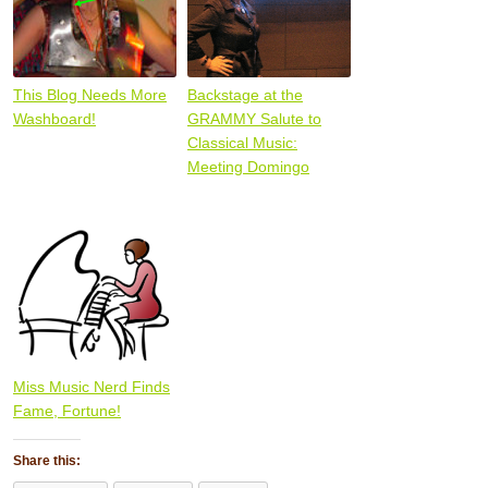
This Blog Needs More
Backstage at the
Washboard!
GRAMMY Salute to
Classical Music:
Meeting Domingo
Miss Music Nerd Finds
Fame, Fortune!
Share this: