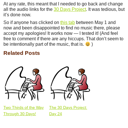
At any rate, this meant that I needed to go back and change
all the audio links for the
30 Days Project
. It was tedious, but
it’s done now.
So if anyone has clicked on
this tab
between May 1 and
now and been disappointed to find no music there, please
accept my apologies! It works now — I tested it! (And feel
free to comment if there are any hiccups. That don’t seem to
be intentionally part of the music, that is.
)
Related Posts
Two Thirds of the Way
The 30 Days Project:
Through 30 Days!
Day 24