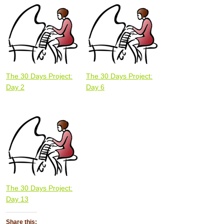
The 30 Days Project:
The 30 Days Project:
Day 2
Day 6
The 30 Days Project:
Day 13
Share this: