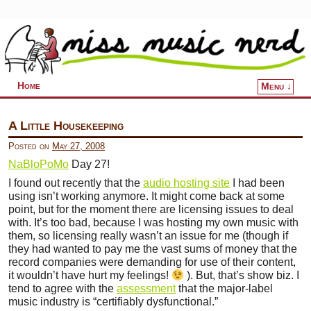
Home
Menu ↓
Skip to primary content
Skip to secondary content
A Little Housekeeping
Posted on
May 27, 2008
NaBloPoMo
Day 27!
I found out recently that the
audio hosting site
I had been
using isn’t working anymore. It might come back at some
point, but for the moment there are licensing issues to deal
with. It’s too bad, because I was hosting my own music with
them, so licensing really wasn’t an issue for me (though if
they had wanted to pay me the vast sums of money that the
record companies were demanding for use of their content,
it wouldn’t have hurt my feelings!
). But, that’s show biz. I
tend to agree with the
assessment
that the major-label
music industry is “certifiably dysfunctional.”