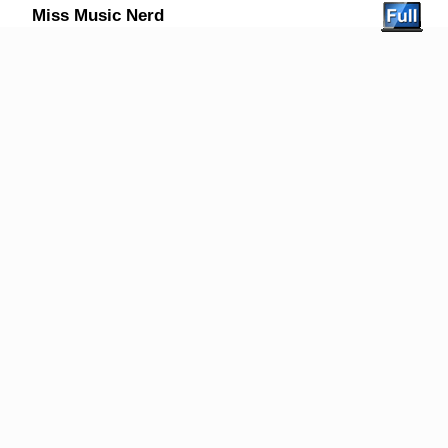
Miss Music Nerd