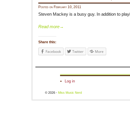
Posted on
February 10, 2011
Steven Mackey is a busy guy. In addition to pla
Read more
→
Share this:
Facebook
Twitter
More
Log in
© 2026 -
Miss Music Nerd