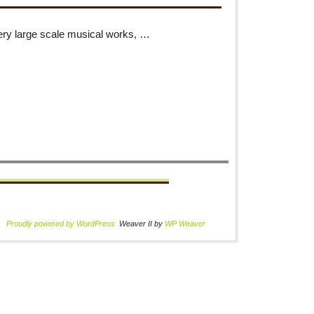
ery large scale musical works, …
Proudly powered by WordPress
Weaver II by
WP Weaver