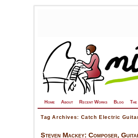
Skip to primary content
Skip to secondary content
Home
About
Recent Works
Blog
The
Tag Archives:
Catch Electric Guita
Steven Mackey: Composer, Guitar