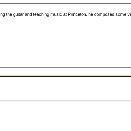
ying the guitar and teaching music at Princeton, he composes some v