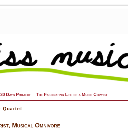
 30 Days Project
The Fascinating Life of a Music Copyist
r Quartet
ist, Musical Omnivore