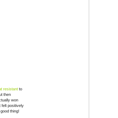
 resistant
to
ut then
ctually won
elt positively
 good thing!