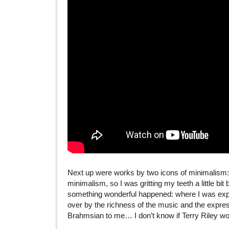
Next up were works by two icons of minimalism
minimalism, so I was gritting my teeth a little bit 
something wonderful happened: where I was expec
over by the richness of the music and the expres
Brahmsian to me… I don’t know if Terry Riley woul