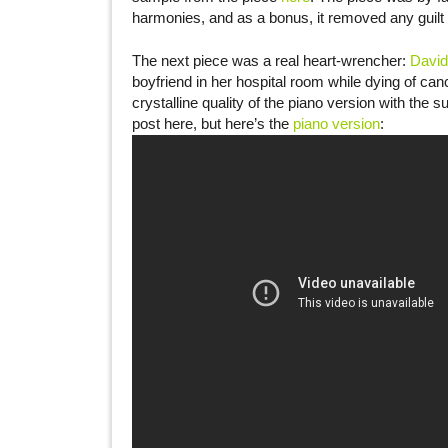
harmonies, and as a bonus, it removed any guilt I
The next piece was a real heart-wrencher:
David
boyfriend in her hospital room while dying of cance
crystalline quality of the piano version with the s
post here, but here’s the
piano version
: