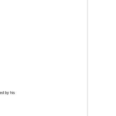
red by his