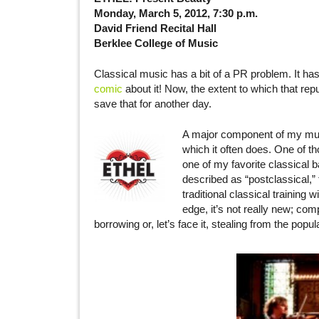
Monday, March 5, 2012, 7:30 p.m.
David Friend Recital Hall
Berklee College of Music
Classical music has a bit of a PR problem. It has
comic
about it! Now, the extent to which that repu
save that for another day.
A major component of my music
which it often does. One of t
one of my favorite classical b
described as “postclassical,
traditional classical training
edge, it’s not really new; c
borrowing or, let’s face it, stealing from the popul