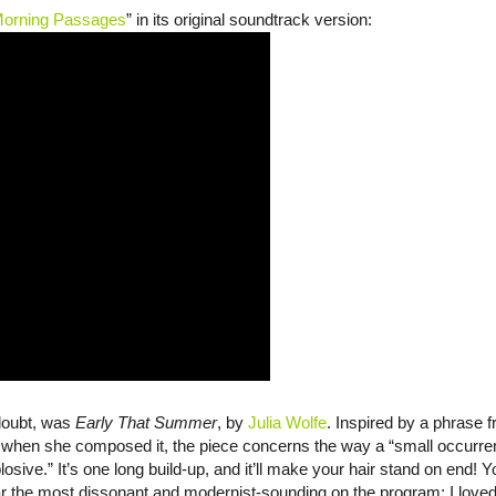
orning Passages
” in its original soundtrack version:
 doubt, was
Early That Summer
, by
Julia Wolfe
. Inspired by a phrase 
g when she composed it, the piece concerns the way a “small occurre
osive.” It’s one long build-up, and it’ll make your hair stand on end! 
ar the most dissonant and modernist-sounding on the program; I love