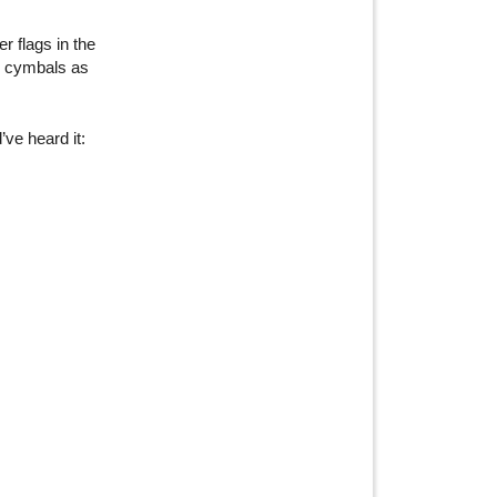
r flags in the
er cymbals as
ve heard it: