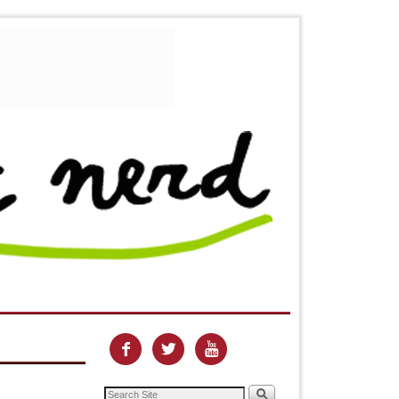


