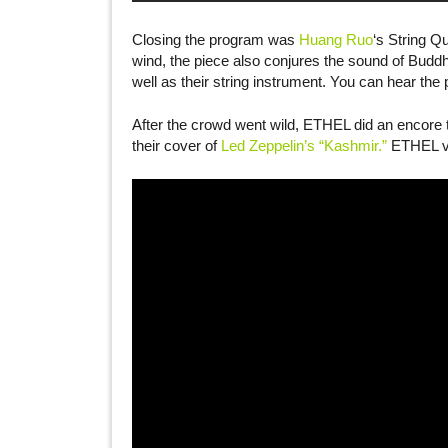
Closing the program was
Huang Ruo
‘s String Q
wind, the piece also conjures the sound of Buddh
well as their string instrument. You can hear the
After the crowd went wild, ETHEL did an encore 
their cover of
Led Zeppelin’s “Kashmir.”
ETHEL vio