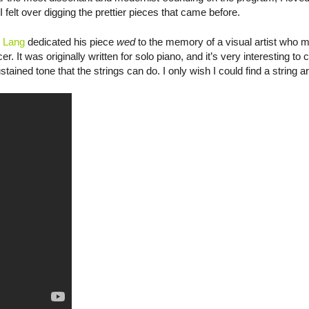
 felt over digging the prettier pieces that came before.
 Lang
dedicated his piece
wed
to the memory of a visual artist who m
r. It was originally written for solo piano, and it’s very interesting t
ustained tone that the strings can do. I only wish I could find a string 