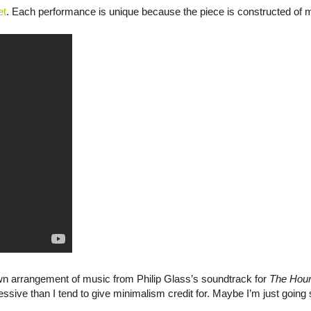
et
. Each performance is unique because the piece is constructed of 
n arrangement of music from Philip Glass’s soundtrack for
The Hou
sive than I tend to give minimalism credit for. Maybe I’m just going