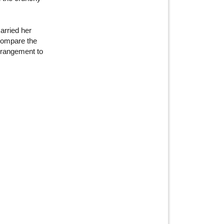
arried her
o compare the
arrangement to