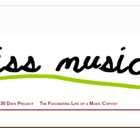
 30 Days Project
The Fascinating Life of a Music Copyist