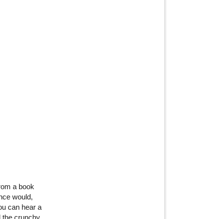
from a book
nce would,
You can hear a
d the crunchy