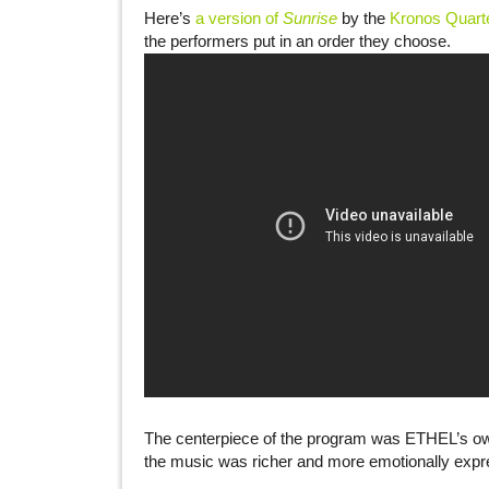
Here’s
a version of
Sunrise
by the
Kronos Quart
the performers put in an order they choose.
The centerpiece of the program was ETHEL’s ow
the music was richer and more emotionally expres