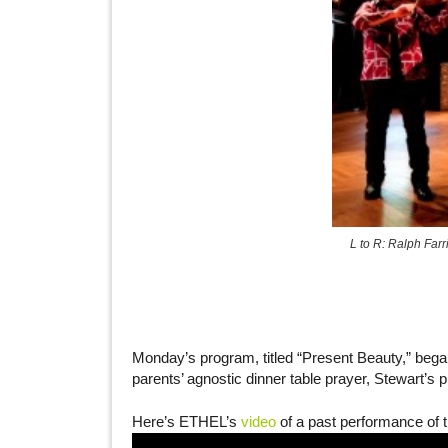
L to R: Ralph Farr
Monday’s program, titled “Present Beauty,” beg
parents’ agnostic dinner table prayer, Stewart’s 
Here’s ETHEL’s
video
of a past performance of t