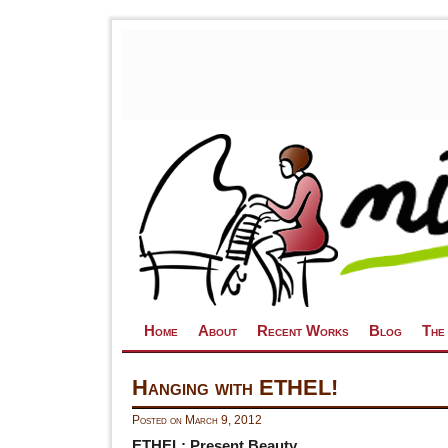
Skip to primary content
Skip to secondary content
Home
About
Recent Works
Blog
The
Hanging with ETHEL!
Posted on
March 9, 2012
ETHEL: Present Beauty