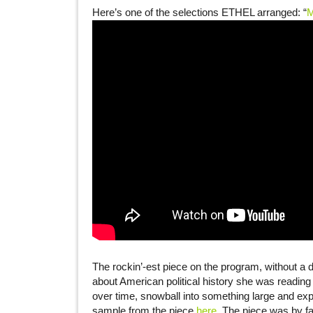
Here’s one of the selections ETHEL arranged: “
M
The rockin’-est piece on the program, without a
about American political history she was readin
over time, snowball into something large and expl
sample from the piece
here
. The piece was by f