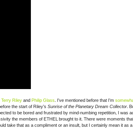
:
Terry Riley
and
Philip Glass
. I’ve mentioned before that I’m
somewhat
before the start of Riley’s
Sunrise of the Planetary Dream Collector
. B
ted to be bored and frustrated by mind-numbing repetition, I was a
sivity the members of ETHEL brought to it. There were moments that f
d take that as a compliment or an insult, but I certainly mean it as a