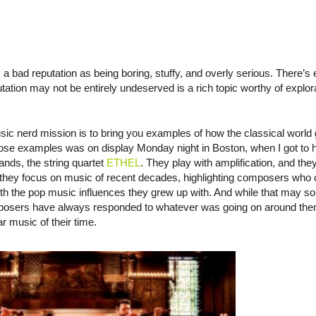
 a bad reputation as being boring, stuffy, and overly serious. There’s
tation may not be entirely undeserved is a rich topic worthy of explorati
 nerd mission is to bring you examples of how the classical world ge
hose examples was on display Monday night in Boston, when I got to 
ands, the string quartet
ETHEL
. They play with amplification, and they
” they focus on music of recent decades, highlighting composers who
 with the pop music influences they grew up with. And while that may so
omposers have always responded to whatever was going on around them
ar music of their time.