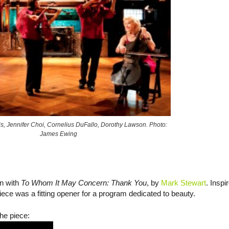
is, Jennifer Choi, Cornelius DuFallo, Dorothy Lawson. Photo:
James Ewing
an with
To Whom It May Concern: Thank You
, by
Mark Stewart
. Inspi
piece was a fitting opener for a program dedicated to beauty.
he piece: