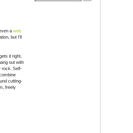
 even a
web
on, but I’ll
ts it right,
hang out with
 rock. Self-
 combine
und cutting-
, freely