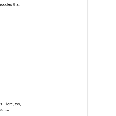
modules that
rs
. Here, too,
 soft…