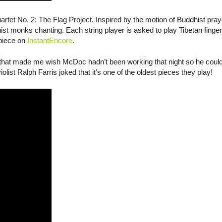
uartet No. 2: The Flag Project. Inspired by the motion of Buddhist praye
ist monks chanting. Each string player is asked to play Tibetan fing
 piece on
InstantEncore
.
that made me wish McDoc hadn’t been working that night so he could’
list Ralph Farris joked that it’s one of the oldest pieces they play!