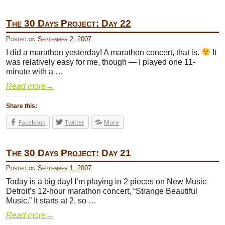
The 30 Days Project: Day 22
Posted on
September 2, 2007
I did a marathon yesterday! A marathon concert, that is.
It
was relatively easy for me, though — I played one 11-
minute with a …
Read more
→
Share this:
Facebook
Twitter
More
The 30 Days Project: Day 21
Posted on
September 1, 2007
Today is a big day! I’m playing in 2 pieces on New Music
Detroit’s 12-hour marathon concert, “Strange Beautiful
Music.” It starts at 2, so …
Read more
→