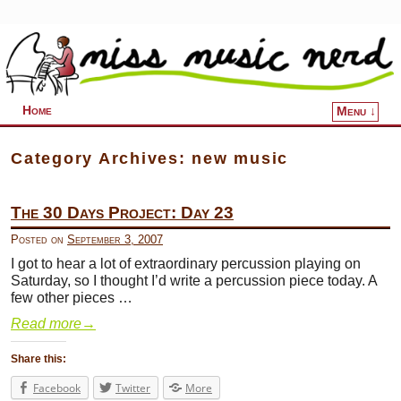
Home
Menu ↓
Skip to primary content
Skip to secondary content
Category Archives:
new music
The 30 Days Project: Day 23
Posted on
September 3, 2007
I got to hear a lot of extraordinary percussion playing on
Saturday, so I thought I’d write a percussion piece today. A
few other pieces …
Read more
→
Share this:
Facebook
Twitter
More