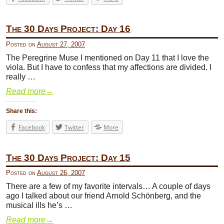
The 30 Days Project: Day 16
Posted on
August 27, 2007
The Peregrine Muse I mentioned on Day 11 that I love the
viola. But I have to confess that my affections are divided. I
really …
Read more
→
Share this:
Facebook
Twitter
More
The 30 Days Project: Day 15
Posted on
August 26, 2007
There are a few of my favorite intervals… A couple of days
ago I talked about our friend Arnold Schönberg, and the
musical ills he’s …
Read more
→