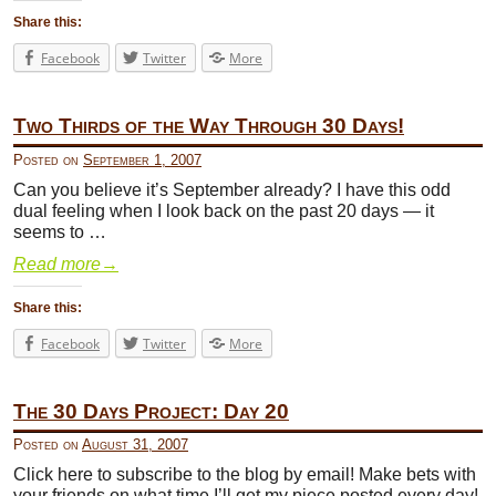
Share this:
Facebook
Twitter
More
Two Thirds of the Way Through 30 Days!
Posted on
September 1, 2007
Can you believe it’s September already? I have this odd
dual feeling when I look back on the past 20 days — it
seems to …
Read more
→
Share this:
Facebook
Twitter
More
The 30 Days Project: Day 20
Posted on
August 31, 2007
Click here to subscribe to the blog by email! Make bets with
your friends on what time I’ll get my piece posted every day!