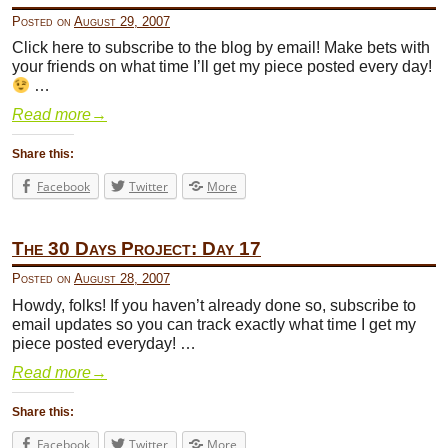
Posted on
August 29, 2007
Click here to subscribe to the blog by email! Make bets with
your friends on what time I’ll get my piece posted every day!
…
Read more
→
Share this:
Facebook
Twitter
More
The 30 Days Project: Day 17
Posted on
August 28, 2007
Howdy, folks! If you haven’t already done so, subscribe to
email updates so you can track exactly what time I get my
piece posted everyday! …
Read more
→
Share this:
Facebook
Twitter
More