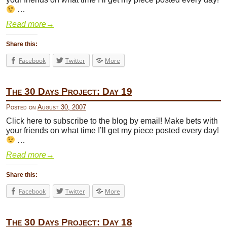
…
Read more
→
Share this:
Facebook
Twitter
More
The 30 Days Project: Day 19
Posted on
August 30, 2007
Click here to subscribe to the blog by email! Make bets with
your friends on what time I’ll get my piece posted every day!
…
Read more
→
Share this:
Facebook
Twitter
More
The 30 Days Project: Day 18