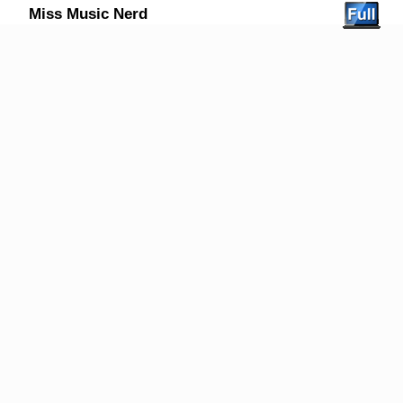
Miss Music Nerd