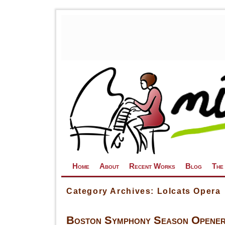
Skip to primary content
Skip to secondary content
Home
About
Recent Works
Blog
The
Category Archives:
Lolcats Opera
Boston Symphony Season Opener: