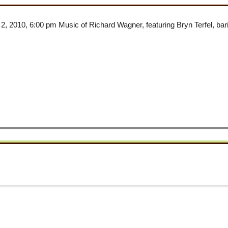
, 2010, 6:00 pm Music of Richard Wagner, featuring Bryn Terfel, b