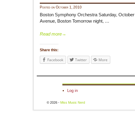
Posted on
October 1, 2010
Boston Symphony Orchestra Saturday, October 2
Avenue, Boston Tomorrow night, …
Read more
→
Share this:
Facebook
Twitter
More
Log in
© 2026 -
Miss Music Nerd