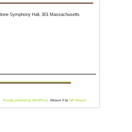
aritone Symphony Hall, 301 Massachusetts
Proudly powered by WordPress
Weaver II by
WP Weaver