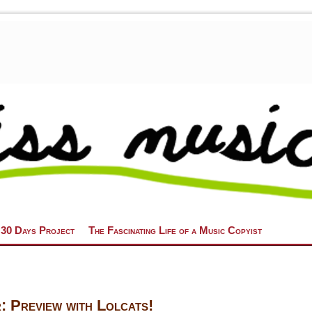
 30 Days Project
The Fascinating Life of a Music Copyist
 Preview with Lolcats!