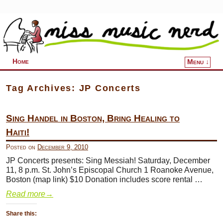
Home
Menu ↓
Skip to primary content
Skip to secondary content
Tag Archives:
JP Concerts
Sing Handel in Boston, Bring Healing to
Haiti!
Posted on
December 9, 2010
JP Concerts presents: Sing Messiah! Saturday, December
11, 8 p.m. St. John’s Episcopal Church 1 Roanoke Avenue,
Boston (map link) $10 Donation includes score rental …
Read more
→
Share this: