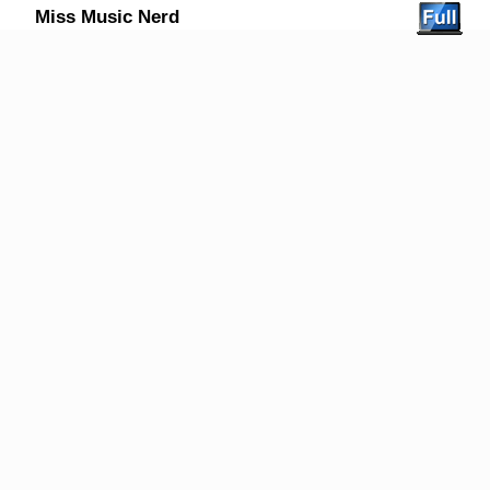
Miss Music Nerd