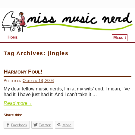
Home
Menu ↓
Skip to primary content
Skip to secondary content
Tag Archives:
jingles
Harmony Foul!
Posted on
October 18, 2008
My dear fellow music nerds, I’m at my wits’ end. I mean, I’ve
had it. I have just had it! And I can’t take it …
Read more
→
Share this:
Facebook
Twitter
More