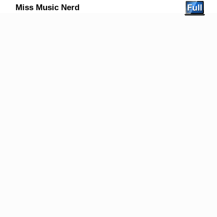
Miss Music Nerd