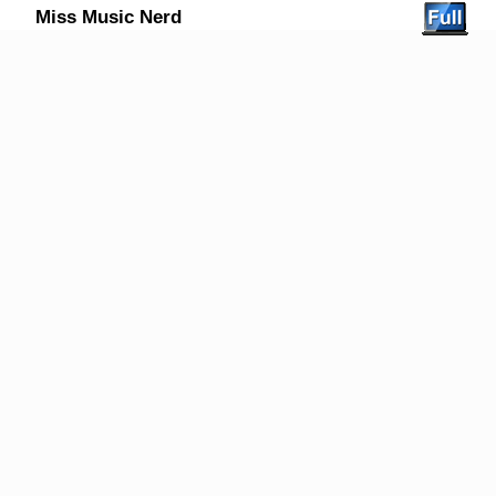
Miss Music Nerd