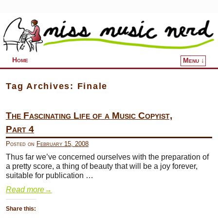
Home
Menu ↓
Skip to primary content
Skip to secondary content
Tag Archives:
Finale
The Fascinating Life of a Music Copyist,
Part 4
Posted on
February 15, 2008
Thus far we’ve concerned ourselves with the preparation of
a pretty score, a thing of beauty that will be a joy forever,
suitable for publication …
Read more
→
Share this: