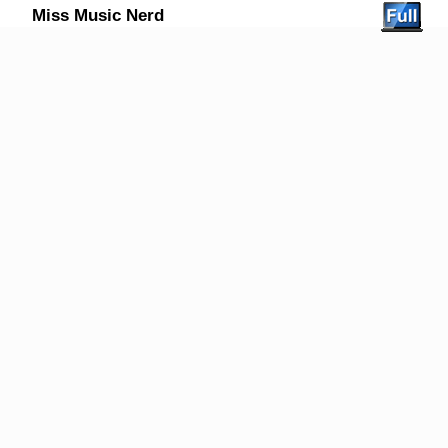
Miss Music Nerd