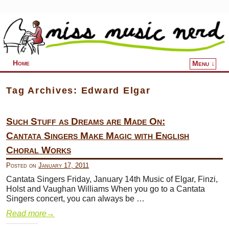
Home
Menu ↓
Skip to primary content
Skip to secondary content
Tag Archives:
Edward Elgar
Such Stuff as Dreams are Made On:
Cantata Singers Make Magic with English
Choral Works
Posted on
January 17, 2011
Cantata Singers Friday, January 14th Music of Elgar, Finzi,
Holst and Vaughan Williams When you go to a Cantata
Singers concert, you can always be …
Read more
→