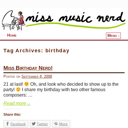
Home
Menu ↓
Skip to primary content
Skip to secondary content
Tag Archives:
birthday
Miss Birthday Nerd!
Posted on
September 8, 2008
21 at last!
Oh, and look who decided to show up to the
party!
I share my birthday with two other famous
composers: …
Read more
→
Share this:
Facebook
Twitter
More