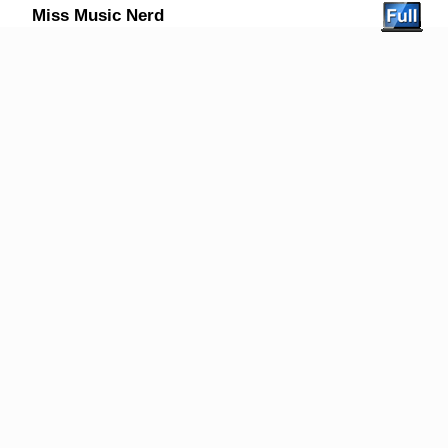
Miss Music Nerd