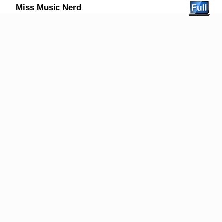
Miss Music Nerd