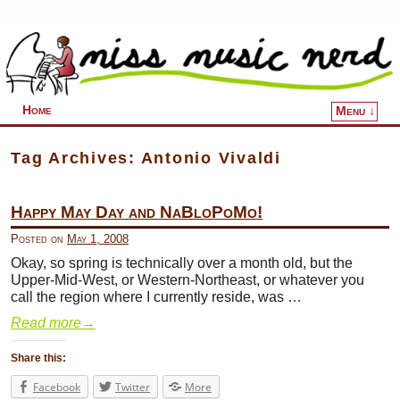
Home
Menu ↓
Skip to primary content
Skip to secondary content
Tag Archives:
Antonio Vivaldi
Happy May Day and NaBloPoMo!
Posted on
May 1, 2008
Okay, so spring is technically over a month old, but the
Upper-Mid-West, or Western-Northeast, or whatever you
call the region where I currently reside, was …
Read more
→
Share this:
Facebook
Twitter
More