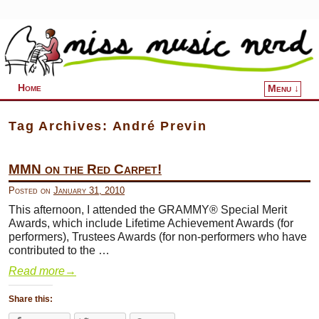
Home
Menu ↓
Skip to primary content
Skip to secondary content
Tag Archives:
André Previn
MMN on the Red Carpet!
Posted on
January 31, 2010
This afternoon, I attended the GRAMMY® Special Merit
Awards, which include Lifetime Achievement Awards (for
performers), Trustees Awards (for non-performers who have
contributed to the …
Read more
→
Share this: