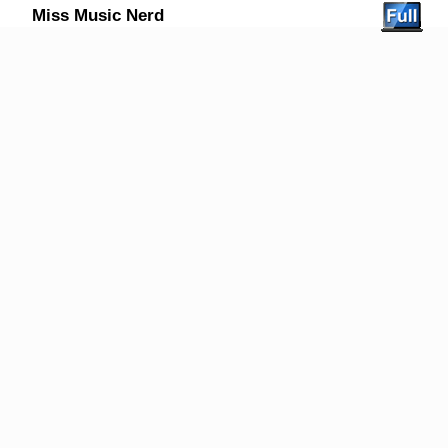
Miss Music Nerd