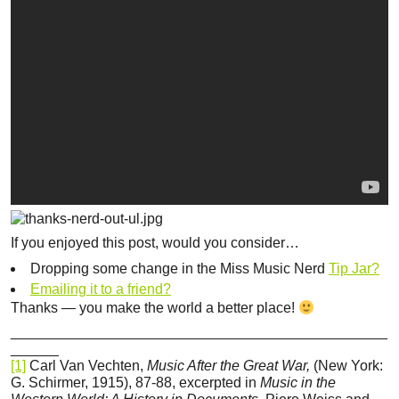
If you enjoyed this post, would you consider…
Dropping some change in the Miss Music Nerd
Tip Jar?
Emailing it to a friend?
Thanks — you make the world a better place!
_______________________________________________
______
[1]
Carl Van Vechten,
Music After the Great War,
(New York:
G. Schirmer, 1915), 87-88, excerpted in
Music in the