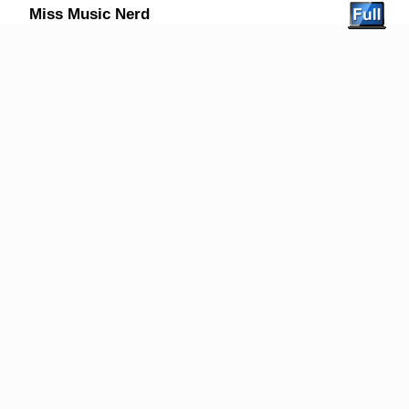
Miss Music Nerd