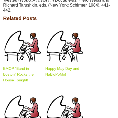
Western World: A History in Documents,
Piero Weiss and
Richard Tarushkin, eds. (New York: Schirmer, 1984), 441-
442.
Related Posts
BMOP "Band in
Happy May Day and
Boston" Rocks the
NaBloPoMo!
House Tonight!