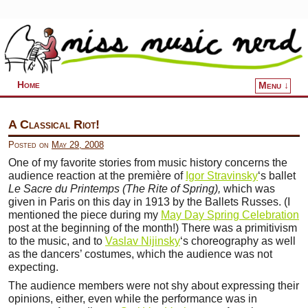
Home
Menu ↓
Skip to primary content
Skip to secondary content
A Classical Riot!
Posted on
May 29, 2008
One of my favorite stories from music history concerns the
audience reaction at the première of
Igor Stravinsky
‘s ballet
Le Sacre du Printemps (The Rite of Spring),
which was
given in Paris on this day in 1913 by the Ballets Russes. (I
mentioned the piece during my
May Day Spring Celebration
post at the beginning of the month!) There was a primitivism
to the music, and to
Vaslav Nijinsky
‘s choreography as well
as the dancers’ costumes, which the audience was not
expecting.
The audience members were not shy about expressing their
opinions, either, even while the performance was in