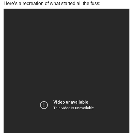
Here’s a recreation of what started all the fuss: