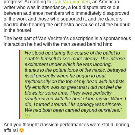
progress. According to
Carl Van Vechten
, an American
writer who was in attendance, a loud dispute broke out
between audience members who immediately disapproved
of the work and those who supported it, and the dancers
had trouble hearing the orchestra because of all the hubbub
in the house!
The best part of Van Vechten’s description is a spontaneous
interaction he had with the man seated behind him:
He stood up during the course of the ballet to
enable himself to see more clearly. The intense
excitement under which he was laboring,
thanks to the potent force of the music, betrayed
itself presently when he began to beat
rhythmically on the top of my head with his fists.
My emotion was so great that I did not feel the
blows for some time. They were perfectly
synchronized with the beat of the music. When I
did, I turned around. His apology was sincere.
We had both been carried beyond ourselves.”
[1]
And you thought classical performances were stolid, boring
affairs!