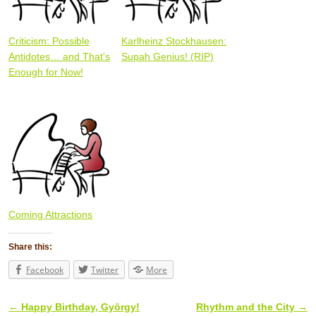
Criticism: Possible
Karlheinz Stockhausen:
Antidotes… and That's
Supah Genius! (RIP)
Enough for Now!
Coming Attractions
Share this:
Facebook
Twitter
More
←
Happy Birthday, György!
Rhythm and the City
→
Post navigation