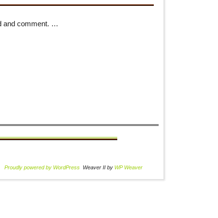
 read and comment. …
Proudly powered by WordPress
Weaver II by
WP Weaver