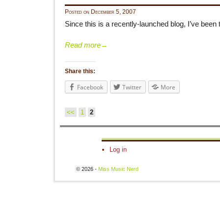
Posted on
December 5, 2007
Since this is a recently-launched blog, I’ve been 
Read more
→
Share this:
Facebook
Twitter
More
<<
1
2
Post navigation
Log in
© 2026 -
Miss Music Nerd