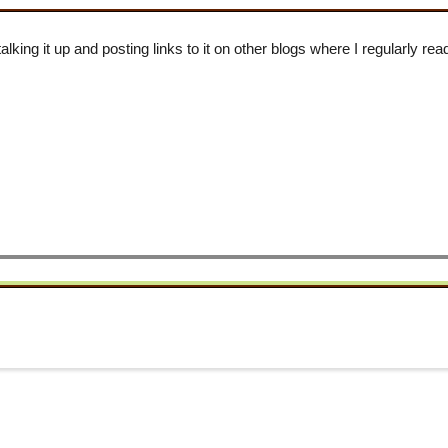
talking it up and posting links to it on other blogs where I regularly