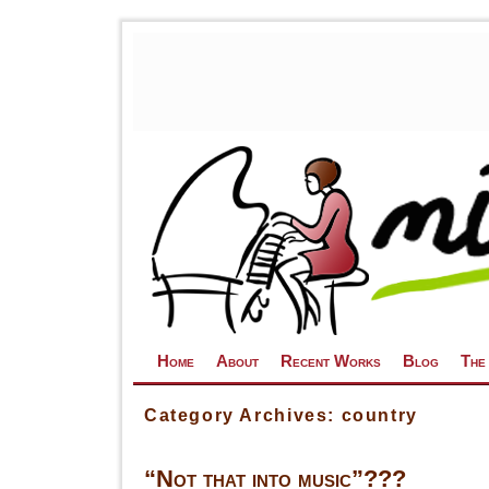
Skip to primary content
Skip to secondary content
Home
About
Recent Works
Blog
The
Category Archives:
country
“Not that into music”???