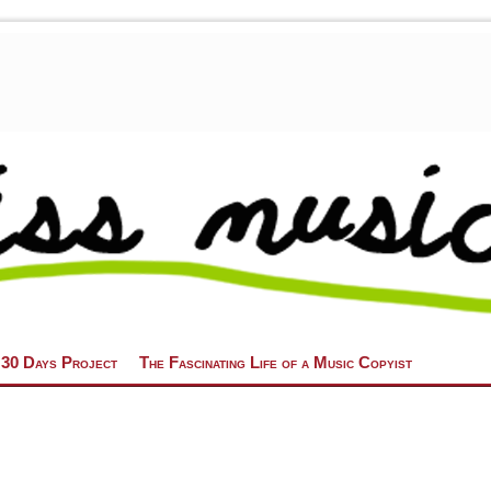
 30 Days Project
The Fascinating Life of a Music Copyist